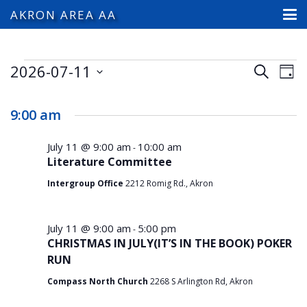
AKRON AREA AA
Events
2026-07-11
Events
Ev
Search
Day
Search
Select
Vi
for
and
date.
9:00 am
Na
Views
July
Navigat
July 11 @ 9:00 am
10:00 am
-
Literature Committee
11,
Intergroup Office
2212 Romig Rd., Akron
2026
July 11 @ 9:00 am
5:00 pm
-
CHRISTMAS IN JULY(IT’S IN THE BOOK) POKER
RUN
Compass North Church
2268 S Arlington Rd, Akron