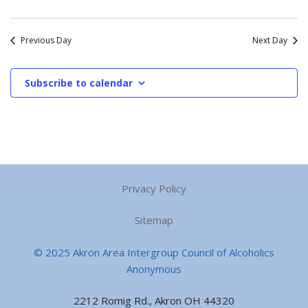
Previous Day
Next Day
Subscribe to calendar
Privacy Policy
Sitemap
© 2025 Akron Area Intergroup Council of Alcoholics
Anonymous
2212 Romig Rd., Akron OH 44320