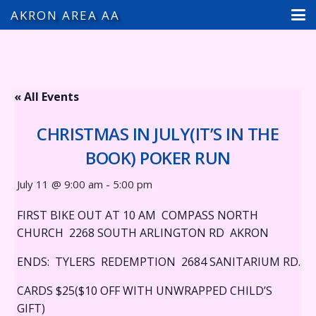
AKRON AREA AA
« All Events
CHRISTMAS IN JULY(IT’S IN THE
BOOK) POKER RUN
July 11 @ 9:00 am
-
5:00 pm
FIRST BIKE OUT AT 10 AM COMPASS NORTH
CHURCH 2268 SOUTH ARLINGTON RD AKRON
ENDS: TYLERS REDEMPTION 2684 SANITARIUM RD.
CARDS $25($10 OFF WITH UNWRAPPED CHILD’S
GIFT)