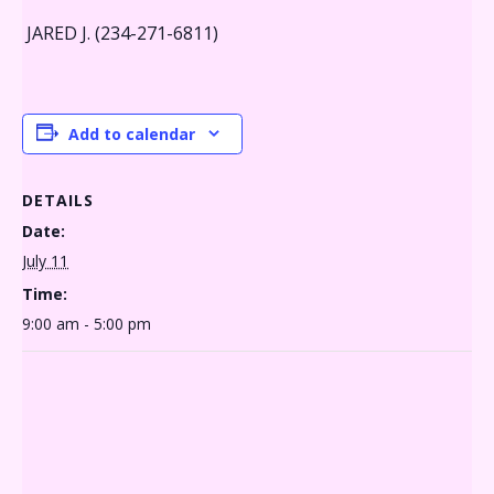
JARED J. (234-271-6811)
Add to calendar
DETAILS
Date:
July 11
Time:
9:00 am - 5:00 pm