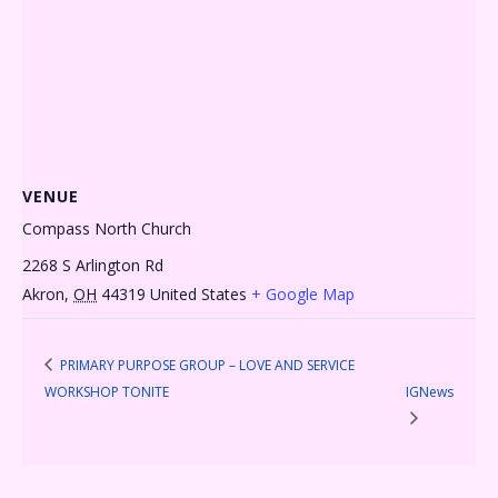
VENUE
Compass North Church
2268 S Arlington Rd
Akron
,
OH
44319
United States
+ Google Map
PRIMARY PURPOSE GROUP – LOVE AND SERVICE
WORKSHOP TONITE
IGNews