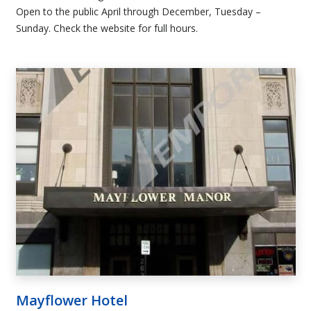
Open to the public April through December, Tuesday –
Sunday. Check the website for full hours.
Mayflower Hotel