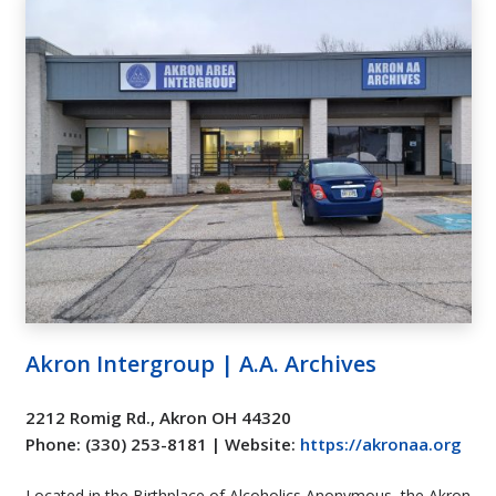
Akron Intergroup | A.A. Archives
2212 Romig Rd., Akron OH 44320
Phone: (330) 253-8181 | Website:
https://akronaa.org
Located in the Birthplace of Alcoholics Anonymous, the Akron