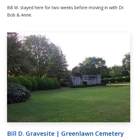
Bill W. stayed here for two weeks before moving in with Dr.
Bob & Anne.
Bill D. Gravesite | Greenlawn Cemetery