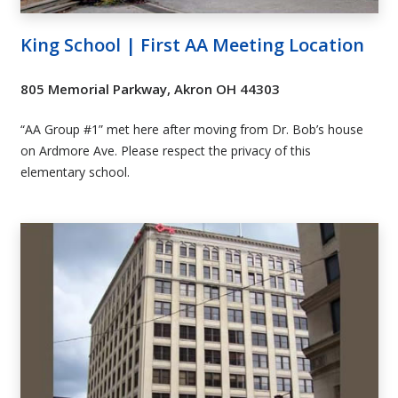
King School | First AA Meeting Location
805 Memorial Parkway, Akron OH 44303
“AA Group #1” met here after moving from Dr. Bob’s house
on Ardmore Ave.
Please respect the privacy of this
elementary school
.