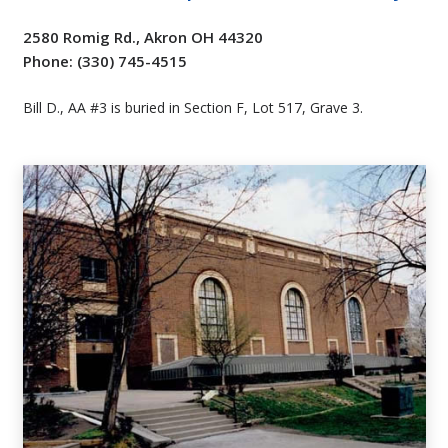
2580 Romig Rd., Akron OH 44320
Phone: (330) 745-4515
Bill D., AA #3 is buried in Section F, Lot 517, Grave 3.