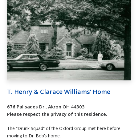
T. Henry & Clarace Williams’ Home
676 Palisades Dr., Akron OH 44303
Please respect the privacy of this residence.
The “Drunk Squad“ of the Oxford Group met here before
moving to Dr. Bob’s home.