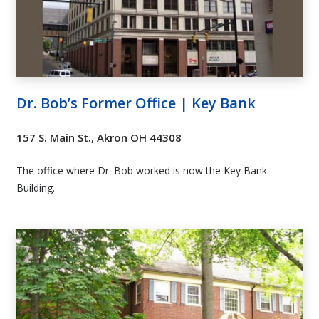
Dr. Bob’s Former Office | Key Bank
157 S. Main St., Akron OH 44308
The office where Dr. Bob worked is now the Key Bank
Building.