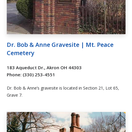
Dr. Bob & Anne Gravesite | Mt. Peace
Cemetery
183 Aqueduct Dr., Akron OH 44303
Phone: (330) 253-4551
Dr. Bob & Anne’s gravesite is located in Section 21, Lot 65,
Grave 7.