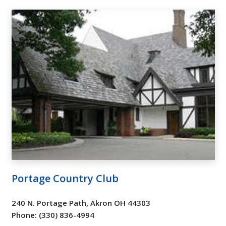
Portage Country Club
240 N. Portage Path, Akron OH 44303
Phone: (330) 836-4994