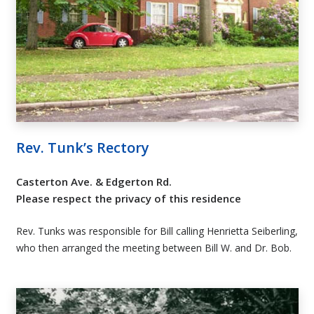
Rev. Tunk’s Rectory
Casterton Ave. & Edgerton Rd.
Please respect the privacy of this residence
Rev. Tunks was responsible for Bill calling Henrietta Seiberling,
who then arranged the meeting between Bill W. and Dr. Bob.