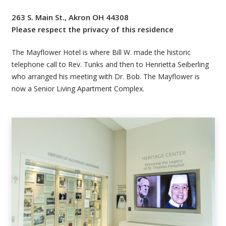
263 S. Main St., Akron OH 44308
Please respect the privacy of this residence
The Mayflower Hotel is where Bill W. made the historic
telephone call to Rev. Tunks and then to Henrietta Seiberling
who arranged his meeting with Dr. Bob. The Mayflower is
now a Senior Living Apartment Complex.