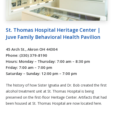
St. Thomas Hospital Heritage Center |
Juve Family Behavioral Health Pavilion
45 Arch St., Akron OH 44304
Phone: (330) 379-8190
Hours: Monday – Thursday: 7:00 am – 8:30 pm
Friday: 7:00 am – 7:00 pm
Saturday – Sunday: 12:00 pm – 7:00 pm
The history of how Sister Ignatia and Dr. Bob created the first
alcohol treatment unit at St. Thomas Hospital is being
preserved on the first-floor Heritage Center. Artifacts that had
been housed at St. Thomas Hospital are now located here.