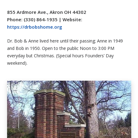
855 Ardmore Ave., Akron OH 44302
Phone: (330) 864-1935 | Website:
https://drbobshome.org
Dr. Bob & Anne lived here until their passing; Anne in 1949
and Bob in 1950. Open to the public Noon to 3:00 PM
everyday but Christmas.
(Special hours Founders’ Day
weekend).