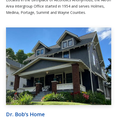
Area Intergroup Office started in 1954 and serves Holmes,
Medina, Portage, Summit and Wayne Counties.
Dr. Bob’s Home