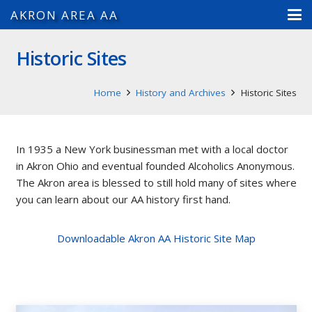
AKRON AREA AA
Historic Sites
Home
History and Archives
Historic Sites
In 1935 a New York businessman met with a local doctor
in Akron Ohio and eventual founded Alcoholics Anonymous.
The Akron area is blessed to still hold many of sites where
you can learn about our AA history first hand.
Downloadable Akron AA Historic Site Map