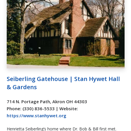
Seiberling Gatehouse | Stan Hywet Hall
& Gardens
714 N. Portage Path, Akron OH 44303
Phone: (330) 836-5533 | Website:
https://www.stanhywet.org
Henrietta Seiberling’s home where Dr. Bob & Bill first met.