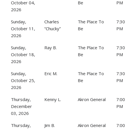
October 04,
Be
PM
2026
Sunday,
Charles
The Place To
7:30
October 11,
“Chucky”
Be
PM
2026
Sunday,
Ray B.
The Place To
7:30
October 18,
Be
PM
2026
Sunday,
Eric M.
The Place To
7:30
October 25,
Be
PM
2026
Thursday,
Kenny L.
Akron General
7:00
December
PM
03, 2026
Thursday,
Jim B.
Akron General
7:00