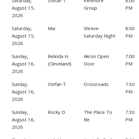
Saturday,
Stefan T.
Kenmore
8:00
August 15,
Group
PM
2026
Saturday,
Mia
Shreve
8:00
August 15,
Saturday Night
PM
2026
Sunday,
Belinda H.
Akron Open
7:00
August 16,
(Cleveland)
Door
PM
2026
Sunday,
Stefan T.
Crossroads
7:30
August 16,
PM
2026
Sunday,
Rocky D.
The Place To
7:30
August 16,
Be
PM
2026