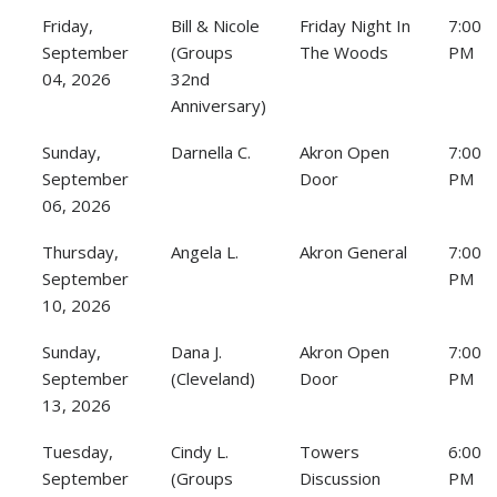
Friday,
Bill & Nicole
Friday Night In
7:00
September
(Groups
The Woods
PM
04, 2026
32nd
Anniversary)
Sunday,
Darnella C.
Akron Open
7:00
September
Door
PM
06, 2026
Thursday,
Angela L.
Akron General
7:00
September
PM
10, 2026
Sunday,
Dana J.
Akron Open
7:00
September
(Cleveland)
Door
PM
13, 2026
Tuesday,
Cindy L.
Towers
6:00
September
(Groups
Discussion
PM