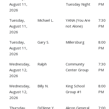
August 11,
Tuesday Night
PM
2026
Tuesday,
Michael L.
YANA (You Are
7:30
August 11,
not Alone)
PM
2026
Tuesday,
Gary S.
Millersburg
8:00
August 11,
PM
2026
Wednesday,
Ralph
Community
7:30
August 12,
Center Group
PM
2026
Wednesday,
Billy N.
King School
8:00
August 12,
Group #1
PM
2026
Thursday,
DiDlene Y.
Akron General
7:00