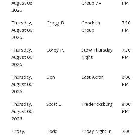
August 06,
Group 74
PM
2026
Thursday,
Gregg B.
Goodrich
7:30
August 06,
Group
PM
2026
Thursday,
Corey P.
Stow Thursday
7:30
August 06,
Night
PM
2026
Thursday,
Don
East Akron
8:00
August 06,
PM
2026
Thursday,
Scott L.
Fredericksburg
8:00
August 06,
PM
2026
Friday,
Todd
Friday Night In
7:00