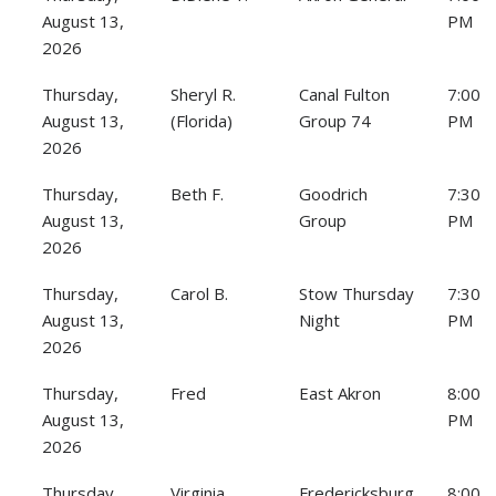
August 13,
PM
2026
Thursday,
Sheryl R.
Canal Fulton
7:00
August 13,
(Florida)
Group 74
PM
2026
Thursday,
Beth F.
Goodrich
7:30
August 13,
Group
PM
2026
Thursday,
Carol B.
Stow Thursday
7:30
August 13,
Night
PM
2026
Thursday,
Fred
East Akron
8:00
August 13,
PM
2026
Thursday,
Virginia
Fredericksburg
8:00