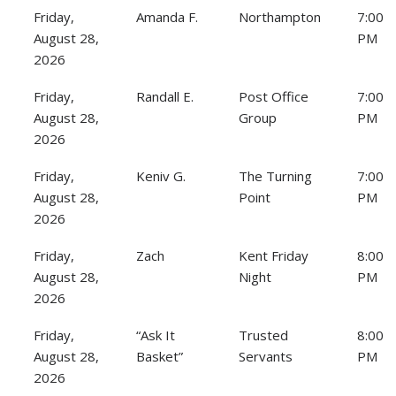
Friday,
Amanda F.
Northampton
7:00
August 28,
PM
2026
Friday,
Randall E.
Post Office
7:00
August 28,
Group
PM
2026
Friday,
Keniv G.
The Turning
7:00
August 28,
Point
PM
2026
Friday,
Zach
Kent Friday
8:00
August 28,
Night
PM
2026
Friday,
“Ask It
Trusted
8:00
August 28,
Basket”
Servants
PM
2026