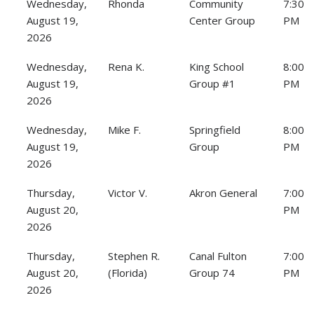
Wednesday,
Rhonda
Community
7:30
August 19,
Center Group
PM
2026
Wednesday,
Rena K.
King School
8:00
August 19,
Group #1
PM
2026
Wednesday,
Mike F.
Springfield
8:00
August 19,
Group
PM
2026
Thursday,
Victor V.
Akron General
7:00
August 20,
PM
2026
Thursday,
Stephen R.
Canal Fulton
7:00
August 20,
(Florida)
Group 74
PM
2026