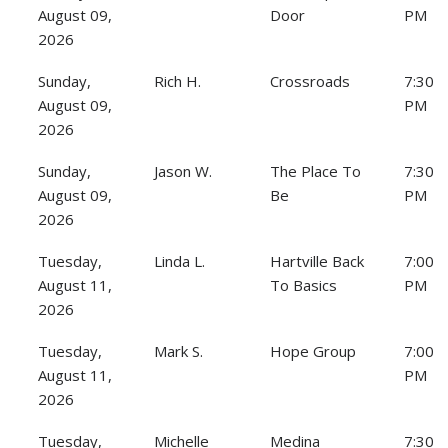
August 09,
Door
PM
2026
Sunday,
Rich H.
Crossroads
7:30
August 09,
PM
2026
Sunday,
Jason W.
The Place To
7:30
August 09,
Be
PM
2026
Tuesday,
Linda L.
Hartville Back
7:00
August 11,
To Basics
PM
2026
Tuesday,
Mark S.
Hope Group
7:00
August 11,
PM
2026
Tuesday,
Michelle
Medina
7:30