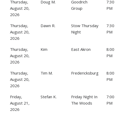
Thursday,
Doug M.
Goodrich
7:30
August 20,
Group
PM
2026
Thursday,
Dawn R.
Stow Thursday
7:30
August 20,
Night
PM
2026
Thursday,
Kim
East Akron
8:00
August 20,
PM
2026
Thursday,
Tim M.
Fredericksburg
8:00
August 20,
PM
2026
Friday,
Stefan K.
Friday Night In
7:00
August 21,
The Woods
PM
2026