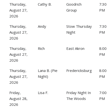
Thursday,
Cathy B.
Goodrich
7:30
August 27,
Group
PM
2026
Thursday,
Andy
Stow Thursday
7:30
August 27,
Night
PM
2026
Thursday,
Rich
East Akron
8:00
August 27,
PM
2026
Thursday,
Lana B. (Pie
Fredericksburg
8:00
August 27,
Night)
PM
2026
Friday,
Lisa F.
Friday Night In
7:00
August 28,
The Woods
PM
2026