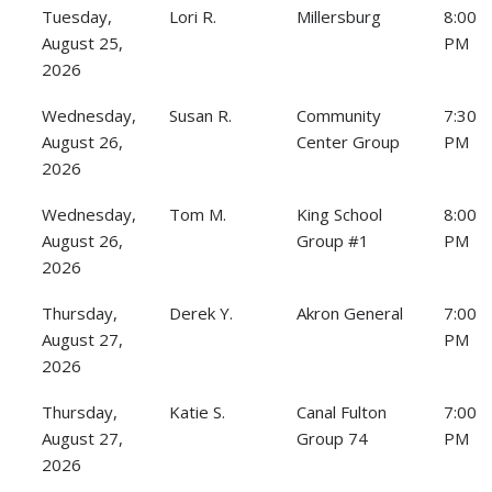
Tuesday,
Lori R.
Millersburg
8:00
August 25,
PM
2026
Wednesday,
Susan R.
Community
7:30
August 26,
Center Group
PM
2026
Wednesday,
Tom M.
King School
8:00
August 26,
Group #1
PM
2026
Thursday,
Derek Y.
Akron General
7:00
August 27,
PM
2026
Thursday,
Katie S.
Canal Fulton
7:00
August 27,
Group 74
PM
2026