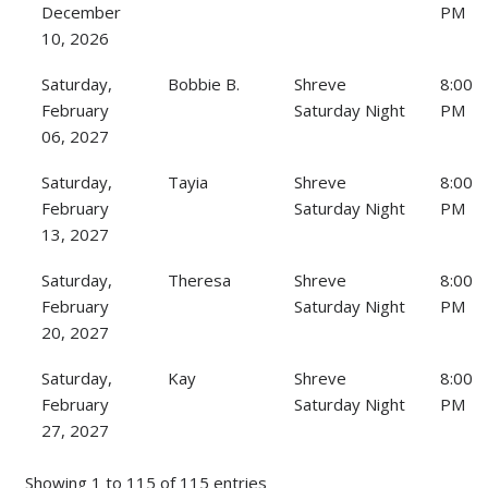
December
PM
10, 2026
Saturday,
Bobbie B.
Shreve
8:00
February
Saturday Night
PM
06, 2027
Saturday,
Tayia
Shreve
8:00
February
Saturday Night
PM
13, 2027
Saturday,
Theresa
Shreve
8:00
February
Saturday Night
PM
20, 2027
Saturday,
Kay
Shreve
8:00
February
Saturday Night
PM
27, 2027
Showing 1 to 115 of 115 entries