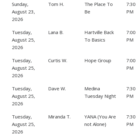
Sunday,
Tom H.
The Place To
7:30
August 23,
Be
PM
2026
Tuesday,
Lana B.
Hartville Back
7:00
August 25,
To Basics
PM
2026
Tuesday,
Curtis W.
Hope Group
7:00
August 25,
PM
2026
Tuesday,
Dave W.
Medina
7:30
August 25,
Tuesday Night
PM
2026
Tuesday,
Miranda T.
YANA (You Are
7:30
August 25,
not Alone)
PM
2026