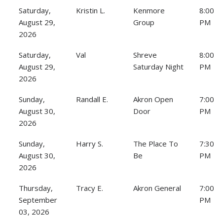
Saturday,
Kristin L.
Kenmore
8:00
August 29,
Group
PM
2026
Saturday,
Val
Shreve
8:00
August 29,
Saturday Night
PM
2026
Sunday,
Randall E.
Akron Open
7:00
August 30,
Door
PM
2026
Sunday,
Harry S.
The Place To
7:30
August 30,
Be
PM
2026
Thursday,
Tracy E.
Akron General
7:00
September
PM
03, 2026