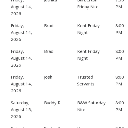
August 14,
Friday Nite
PM
2026
Friday,
Brad
Kent Friday
8:00
August 14,
Night
PM
2026
Friday,
Brad
Kent Friday
8:00
August 14,
Night
PM
2026
Friday,
Josh
Trusted
8:00
August 14,
Servants
PM
2026
Saturday,
Buddy R.
B&W Saturday
8:00
August 15,
Nite
PM
2026