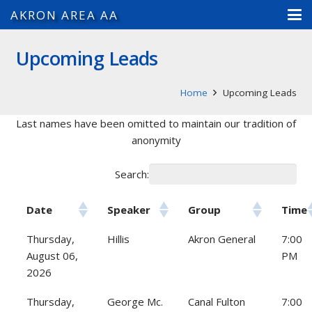
AKRON AREA AA
Upcoming Leads
Home
Upcoming Leads
Last names have been omitted to maintain our tradition of
anonymity
Search:
Date
Speaker
Group
Time
Thursday,
Hillis
Akron General
7:00
August 06,
PM
2026
Thursday,
George Mc.
Canal Fulton
7:00