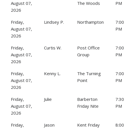
August 07,
The Woods
PM
2026
Friday,
Lindsey P.
Northampton
7:00
August 07,
PM
2026
Friday,
Curtis W.
Post Office
7:00
August 07,
Group
PM
2026
Friday,
Kenny L.
The Turning
7:00
August 07,
Point
PM
2026
Friday,
Julie
Barberton
7:30
August 07,
Friday Nite
PM
2026
Friday,
Jason
Kent Friday
8:00