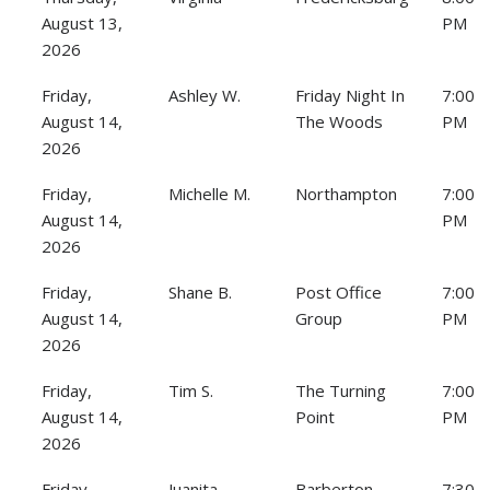
August 13,
PM
2026
Friday,
Ashley W.
Friday Night In
7:00
August 14,
The Woods
PM
2026
Friday,
Michelle M.
Northampton
7:00
August 14,
PM
2026
Friday,
Shane B.
Post Office
7:00
August 14,
Group
PM
2026
Friday,
Tim S.
The Turning
7:00
August 14,
Point
PM
2026
Friday,
Juanita
Barberton
7:30