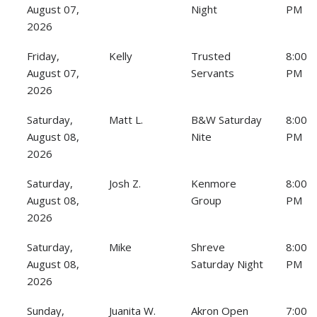
August 07,
Night
PM
2026
Friday,
Kelly
Trusted
8:00
August 07,
Servants
PM
2026
Saturday,
Matt L.
B&W Saturday
8:00
August 08,
Nite
PM
2026
Saturday,
Josh Z.
Kenmore
8:00
August 08,
Group
PM
2026
Saturday,
Mike
Shreve
8:00
August 08,
Saturday Night
PM
2026
Sunday,
Juanita W.
Akron Open
7:00