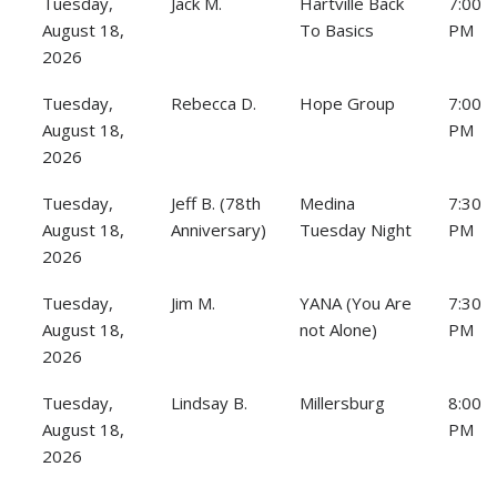
Tuesday,
Jack M.
Hartville Back
7:00
August 18,
To Basics
PM
2026
Tuesday,
Rebecca D.
Hope Group
7:00
August 18,
PM
2026
Tuesday,
Jeff B. (78th
Medina
7:30
August 18,
Anniversary)
Tuesday Night
PM
2026
Tuesday,
Jim M.
YANA (You Are
7:30
August 18,
not Alone)
PM
2026
Tuesday,
Lindsay B.
Millersburg
8:00
August 18,
PM
2026