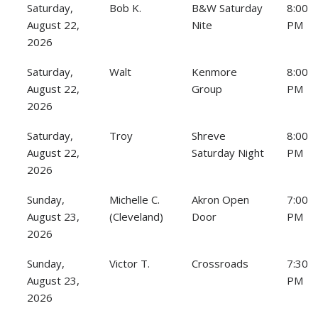
Saturday,
Bob K.
B&W Saturday
8:00
August 22,
Nite
PM
2026
Saturday,
Walt
Kenmore
8:00
August 22,
Group
PM
2026
Saturday,
Troy
Shreve
8:00
August 22,
Saturday Night
PM
2026
Sunday,
Michelle C.
Akron Open
7:00
August 23,
(Cleveland)
Door
PM
2026
Sunday,
Victor T.
Crossroads
7:30
August 23,
PM
2026