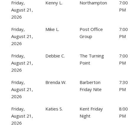
Friday,
Kenny L.
Northampton
7:00
August 21,
PM
2026
Friday,
Mike L.
Post Office
7:00
August 21,
Group
PM
2026
Friday,
Debbie C.
The Turning
7:00
August 21,
Point
PM
2026
Friday,
Brenda W.
Barberton
7:30
August 21,
Friday Nite
PM
2026
Friday,
Katies S.
Kent Friday
8:00
August 21,
Night
PM
2026