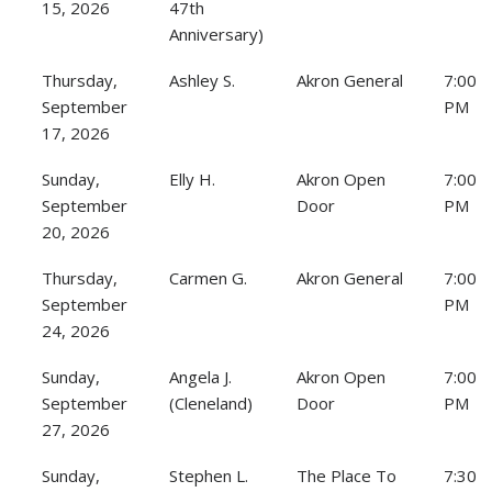
15, 2026
47th
Anniversary)
Thursday,
Ashley S.
Akron General
7:00
September
PM
17, 2026
Sunday,
Elly H.
Akron Open
7:00
September
Door
PM
20, 2026
Thursday,
Carmen G.
Akron General
7:00
September
PM
24, 2026
Sunday,
Angela J.
Akron Open
7:00
September
(Cleneland)
Door
PM
27, 2026
Sunday,
Stephen L.
The Place To
7:30