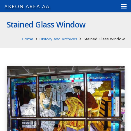
AKRON AREA AA
Stained Glass Window
Home
History and Archives
Stained Glass Window