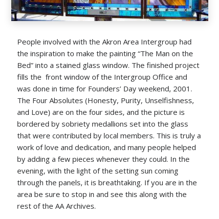
People involved with the Akron Area Intergroup had
the inspiration to make the painting “The Man on the
Bed” into a stained glass window. The finished project
fills the front window of the Intergroup Office and
was done in time for Founders’ Day weekend, 2001.
The Four Absolutes (Honesty, Purity, Unselfishness,
and Love) are on the four sides, and the picture is
bordered by sobriety medallions set into the glass
that were contributed by local members. This is truly a
work of love and dedication, and many people helped
by adding a few pieces whenever they could. In the
evening, with the light of the setting sun coming
through the panels, it is breathtaking. If you are in the
area be sure to stop in and see this along with the
rest of the AA Archives.