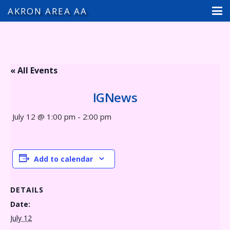
AKRON AREA AA
« All Events
IGNews
July 12 @ 1:00 pm
-
2:00 pm
Add to calendar
DETAILS
Date:
July 12