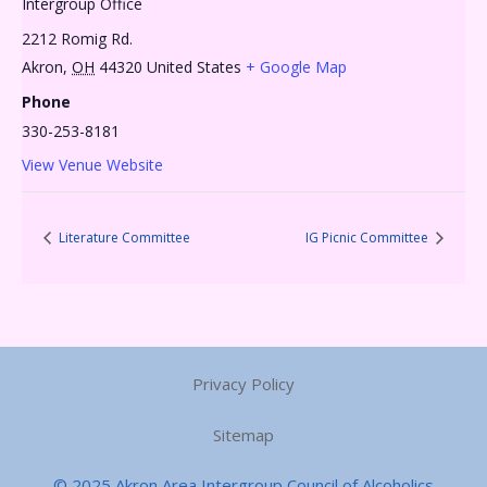
Intergroup Office
2212 Romig Rd.
Akron
,
OH
44320
United States
+ Google Map
Phone
330-253-8181
View Venue Website
Literature Committee
IG Picnic Committee
Privacy Policy
Sitemap
© 2025 Akron Area Intergroup Council of Alcoholics