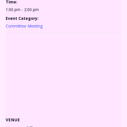
Time:
1:00 pm - 2:00 pm
Event Category:
Committee Meeting
VENUE