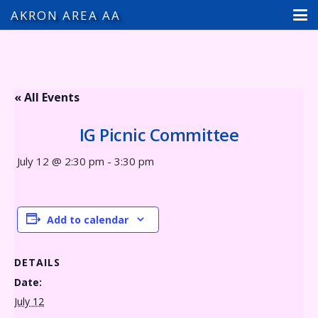
AKRON AREA AA
« All Events
IG Picnic Committee
July 12 @ 2:30 pm
-
3:30 pm
Add to calendar
DETAILS
Date:
July 12