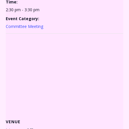
Time:
2:30 pm - 3:30 pm
Event Category:
Committee Meeting
VENUE