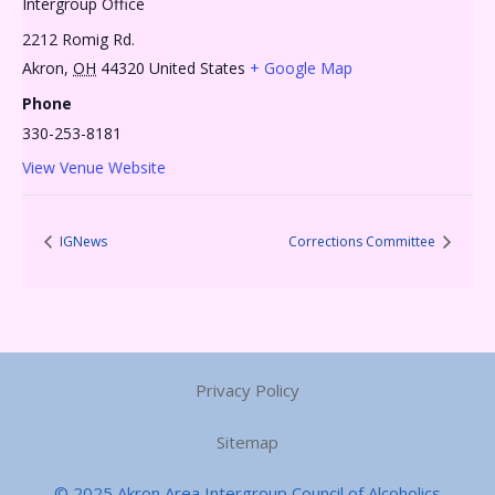
Intergroup Office
2212 Romig Rd.
Akron
,
OH
44320
United States
+ Google Map
Phone
330-253-8181
View Venue Website
IGNews
Corrections Committee
Privacy Policy
Sitemap
© 2025 Akron Area Intergroup Council of Alcoholics