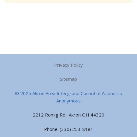
Privacy Policy
Sitemap
© 2025 Akron Area Intergroup Council of Alcoholics
Anonymous
2212 Romig Rd., Akron OH 44320
Phone: (330) 253-8181