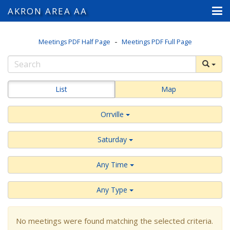
AKRON AREA AA
-
Meetings PDF Half Page
Meetings PDF Full Page
List
Map
Orrville
Saturday
Any Time
Any Type
No meetings were found matching the selected criteria.