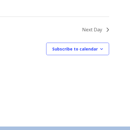
Next Day
Subscribe to calendar