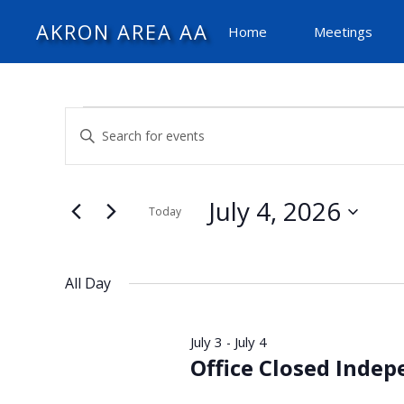
AKRON AREA AA
Home
Meetings
Events
Events
Enter
Search
Keyword.
and
for
Search
Views
for
July 4, 2026
Today
Navigation
Events
July
Select
by
date.
Keyword.
All Day
4,
July 3
July 4
-
2026
Office Closed Inde