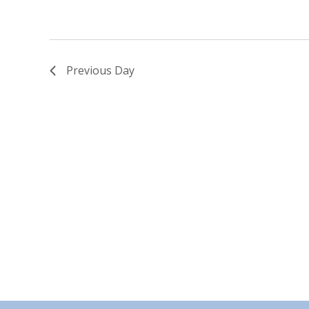
Previous Day