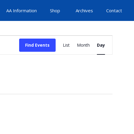
AA Information
Shop
Archives
Contact
Event
Find Events
List
Month
Day
Views
Navigation