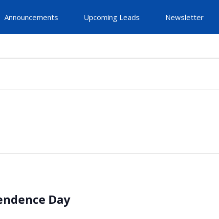
Announcements
Upcoming Leads
Newsletter
pendence Day