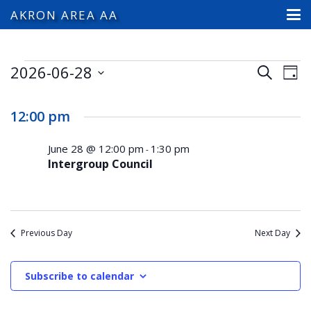
AKRON AREA AA
Events
2026-06-28
Events
Ev
Search
Day
Search
Select
Vi
for
and
date.
12:00 pm
Na
Views
June
Navigat
June 28 @ 12:00 pm
1:30 pm
-
Intergroup Council
28,
2026
Previous Day
Next Day
Subscribe to calendar