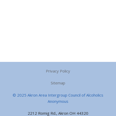
Privacy Policy
Sitemap
© 2025 Akron Area Intergroup Council of Alcoholics
Anonymous
2212 Romig Rd., Akron OH 44320