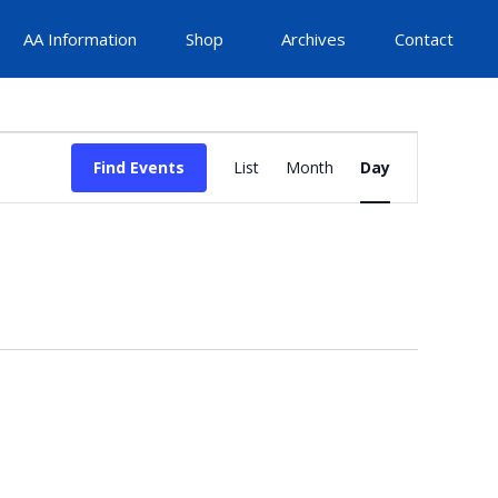
AA Information
Shop
Archives
Contact
Event
Find Events
List
Month
Day
Views
Navigation