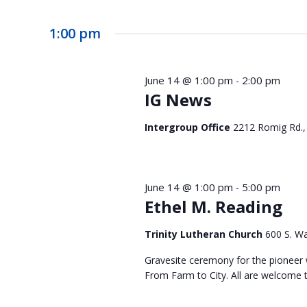
1:00 pm
June 14 @ 1:00 pm
2:00 pm
-
IG News
Intergroup Office
2212 Romig Rd.,
June 14 @ 1:00 pm
5:00 pm
-
Ethel M. Reading
Trinity Lutheran Church
600 S. Wa
Gravesite ceremony for the pioneer 
From Farm to City. All are welcome t