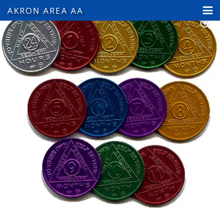
AKRON AREA AA