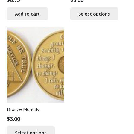
$
0.75
$
3.00
This
Add to cart
Select options
produ
has
multip
varian
The
option
may
be
chose
on
the
produ
page
Bronze Monthly
$
3.00
This
Select options
product