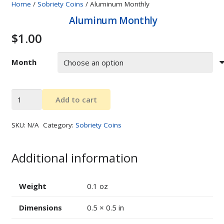
Home
/
Sobriety Coins
/ Aluminum Monthly
Aluminum Monthly
$
1.00
Month
Aluminum
Add to cart
Monthly
quantity
SKU:
N/A
Category:
Sobriety Coins
Additional information
Weight
0.1 oz
Dimensions
0.5 × 0.5 in