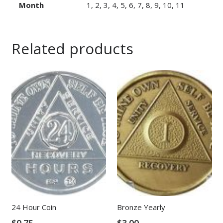
Month
1, 2, 3, 4, 5, 6, 7, 8, 9, 10, 11
Related products
24 Hour Coin
Bronze Yearly