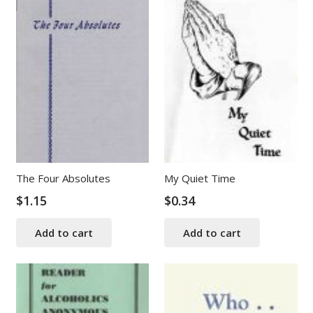
The Four Absolutes
My Quiet Time
$
1.15
$
0.34
Add to cart
Add to cart