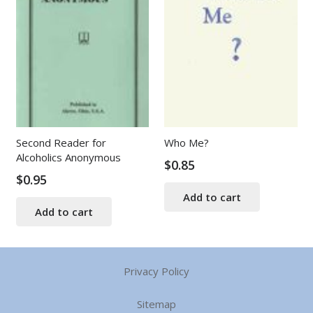
Second Reader for
Who Me?
Alcoholics Anonymous
$
0.85
$
0.95
Add to cart
Add to cart
Privacy Policy
Sitemap