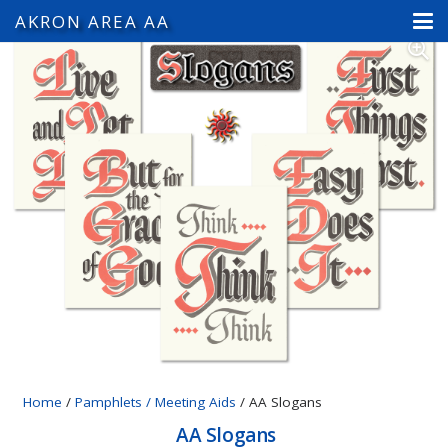
AKRON AREA AA
Home
/
Pamphlets / Meeting Aids
/ AA Slogans
AA Slogans