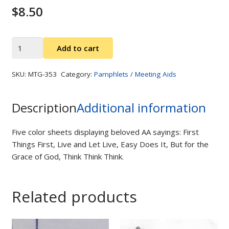
$
8.50
AA
Add to cart
Slogans
quantity
SKU:
MTG-353
Category:
Pamphlets / Meeting Aids
Description
Additional information
Five color sheets displaying beloved AA sayings: First
Things First, Live and Let Live, Easy Does It, But for the
Grace of God, Think Think Think.
Related products