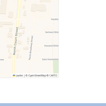
Leaflet
|
©
OpenStreetMap
©
CARTO