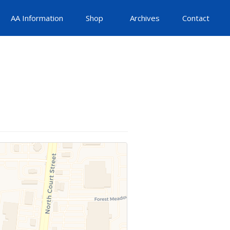
AA Information
Shop
Archives
Contact