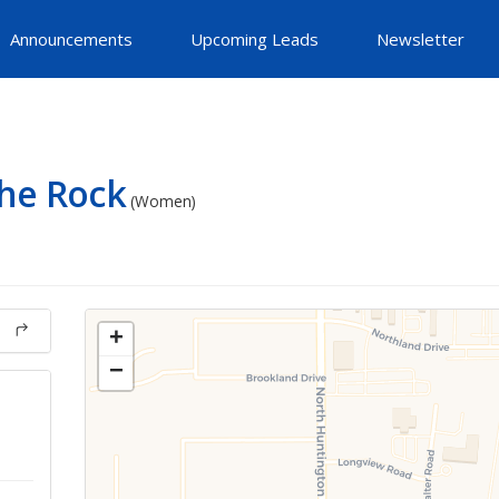
Announcements
Upcoming Leads
Newsletter
he Rock
(Women)
+
−