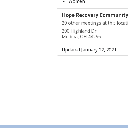
Women
Hope Recovery Communit
20 other meetings at this locat
200 Highland Dr
Medina, OH 44256
Updated January 22, 2021