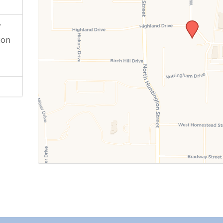
y
ion