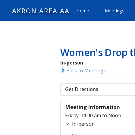
AKRON AREA AA
Home
Meetings
Women's Drop t
In-person
Back to Meetings
Get Directions
Meeting Information
Friday, 11:00 am to Noon
In-person