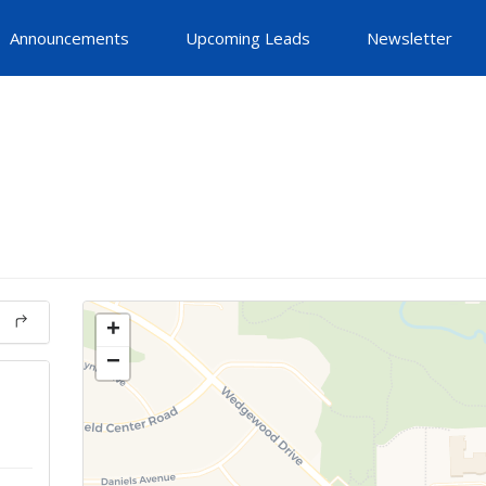
Announcements
Upcoming Leads
Newsletter
+
−