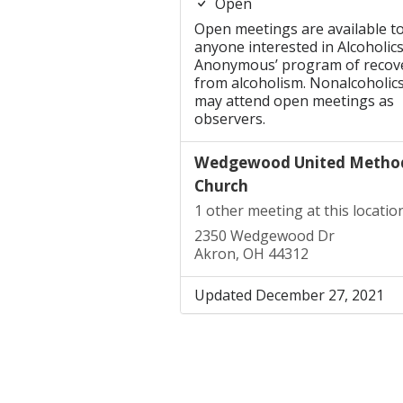
Open
Open meetings are available t
anyone interested in Alcoholic
Anonymous’ program of recov
from alcoholism. Nonalcoholic
may attend open meetings as
observers.
Wedgewood United Method
Church
1 other meeting at this locatio
2350 Wedgewood Dr
Akron, OH 44312
Updated December 27, 2021