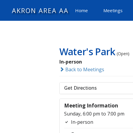
AKRON AREA AA
Home
Meetings
Water's Park
(Open)
In-person
Back to Meetings
Get Directions
Meeting Information
Sunday, 6:00 pm to 7:00 pm
In-person