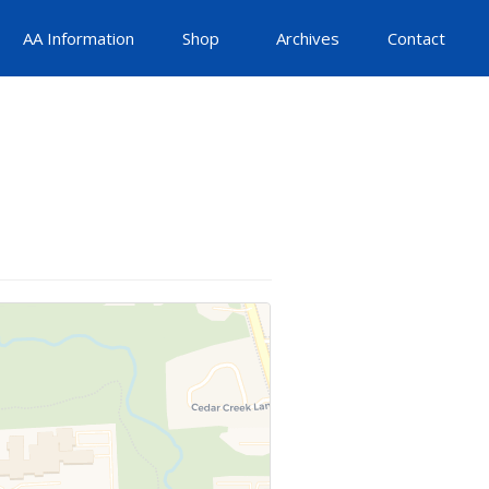
AA Information
Shop
Archives
Contact