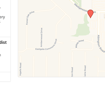
o
s
ery
s
ist
n