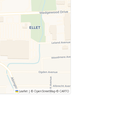
Leaflet
|
©
OpenStreetMap
©
CARTO