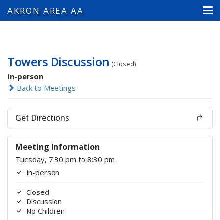
AKRON AREA AA
Towers Discussion
(Closed)
In-person
Back to Meetings
Get Directions
Meeting Information
Tuesday, 7:30 pm to 8:30 pm
In-person
Closed
Discussion
No Children