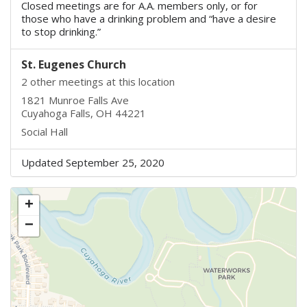
Closed meetings are for A.A. members only, or for
those who have a drinking problem and “have a desire
to stop drinking.”
St. Eugenes Church
2 other meetings at this location
1821 Munroe Falls Ave
Cuyahoga Falls, OH 44221
Social Hall
Updated September 25, 2020
+
−