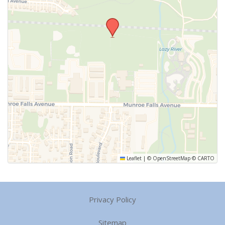
Leaflet
|
©
OpenStreetMap
©
CARTO
Privacy Policy
Sitemap