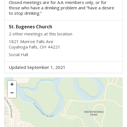
Closed meetings are for A.A. members only, or for
those who have a drinking problem and “have a desire
to stop drinking.”
St. Eugenes Church
2 other meetings at this location
1821 Munroe Falls Ave
Cuyahoga Falls, OH 44221
Social Hall
Updated September 1, 2021
+
−