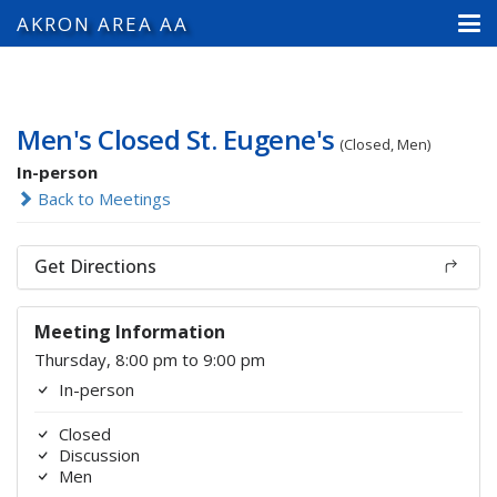
AKRON AREA AA
Men's Closed St. Eugene's
(Closed, Men)
In-person
Back to Meetings
Get Directions
Meeting Information
Thursday, 8:00 pm to 9:00 pm
In-person
Closed
Discussion
Men