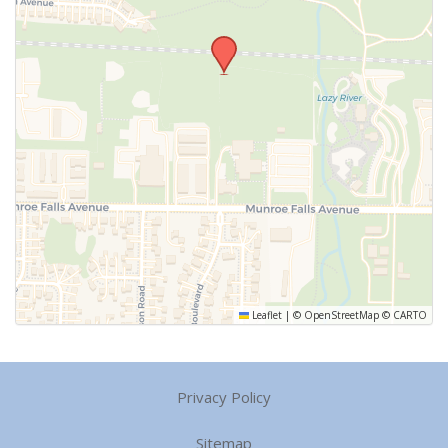
Leaflet
|
©
OpenStreetMap
©
CARTO
Privacy Policy
Sitemap