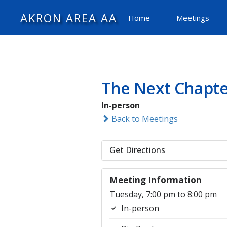
AKRON AREA AA
Home
Meetings
The Next Chapte
In-person
Back to Meetings
Get Directions
Meeting Information
Tuesday, 7:00 pm to 8:00 pm
In-person