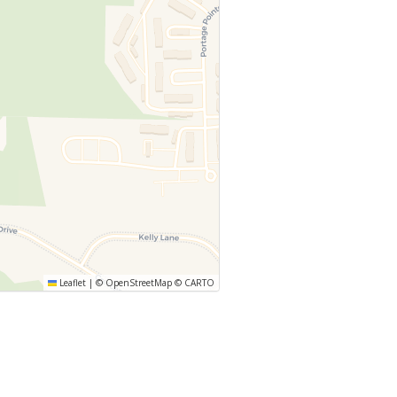
Leaflet
|
©
OpenStreetMap
©
CARTO