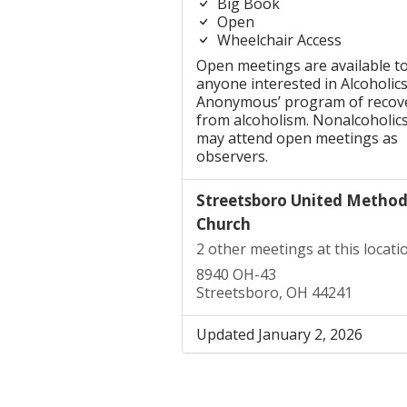
Big Book
Open
Wheelchair Access
Open meetings are available t
anyone interested in Alcoholic
Anonymous’ program of recov
from alcoholism. Nonalcoholic
may attend open meetings as
observers.
Streetsboro United Method
Church
2 other meetings at this locati
8940 OH-43
Streetsboro, OH 44241
Updated January 2, 2026