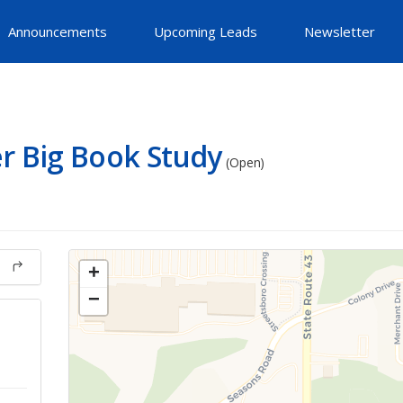
Announcements
Upcoming Leads
Newsletter
r Big Book Study
(Open)
+
−