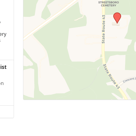
o
s
ery
s
ist
on