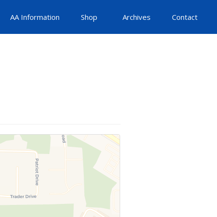
AA Information
Shop
Archives
Contact