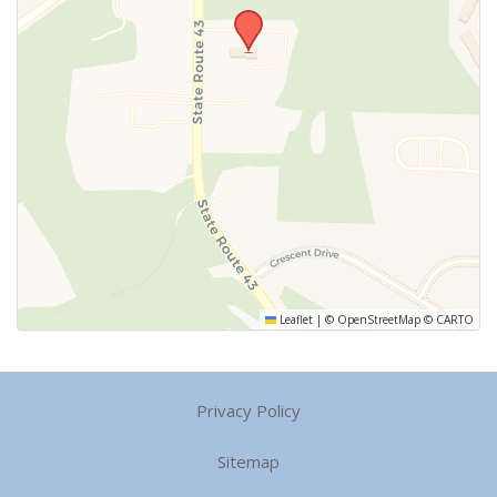
Leaflet
|
©
OpenStreetMap
©
CARTO
Privacy Policy
Sitemap