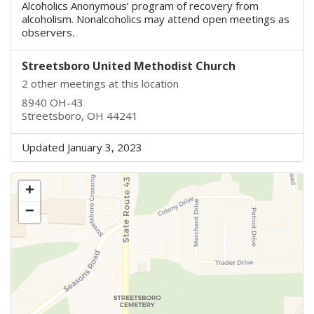
Alcoholics Anonymous’ program of recovery from
alcoholism. Nonalcoholics may attend open meetings as
observers.
Streetsboro United Methodist Church
2 other meetings at this location
8940 OH-43
Streetsboro, OH 44241
Updated January 3, 2023
+
−