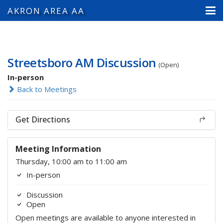
AKRON AREA AA
Streetsboro AM Discussion
(Open)
In-person
Back to Meetings
Get Directions
Meeting Information
Thursday, 10:00 am to 11:00 am
In-person
Discussion
Open
Open meetings are available to anyone interested in