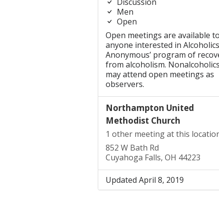
Discussion
Men
Open
Open meetings are available t
anyone interested in Alcoholic
Anonymous’ program of recov
from alcoholism. Nonalcoholic
may attend open meetings as
observers.
Northampton United
Methodist Church
1 other meeting at this locatio
852 W Bath Rd
Cuyahoga Falls, OH 44223
Updated April 8, 2019