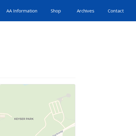
AA Information
Shop
Archives
Contact