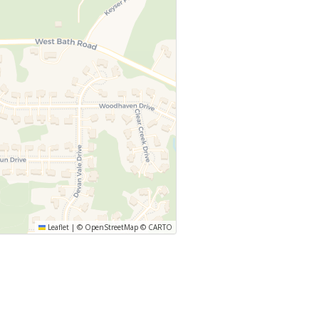
Leaflet
|
©
OpenStreetMap
©
CARTO