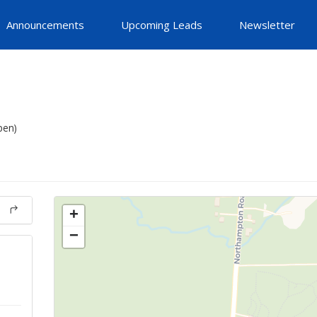
Announcements
Upcoming Leads
Newsletter
pen)
+
−