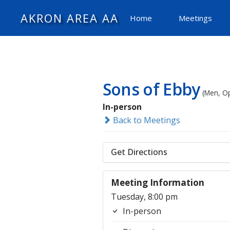
AKRON AREA AA
Home
Meetings
Sons of Ebby
(Men, O
In-person
Back to Meetings
Get Directions
Meeting Information
Tuesday, 8:00 pm
In-person