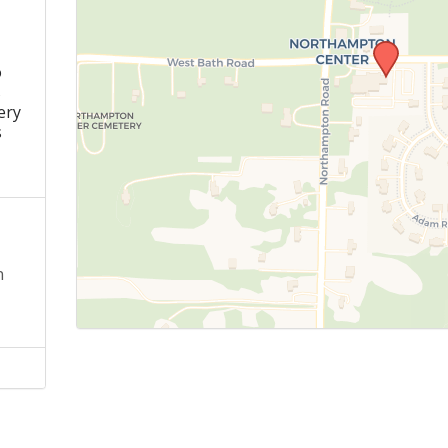
o
s
ery
s
n