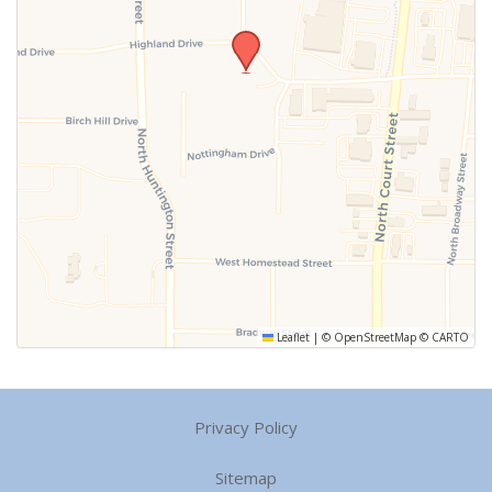
Leaflet
|
©
OpenStreetMap
©
CARTO
Privacy Policy
Sitemap