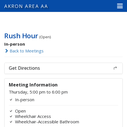
AKRON AREA AA
Rush Hour
(Open)
In-person
Back to Meetings
Get Directions
Meeting Information
Thursday, 5:00 pm to 6:00 pm
In-person
Open
Wheelchair Access
Wheelchair-Accessible Bathroom