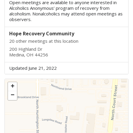
Open meetings are available to anyone interested in
Alcoholics Anonymous’ program of recovery from
alcoholism. Nonalcoholics may attend open meetings as
observers.
Hope Recovery Community
20 other meetings at this location
200 Highland Dr
Medina, OH 44256
Updated June 21, 2022
+
−