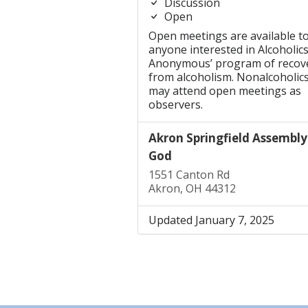
Discussion
Open
Open meetings are available t
anyone interested in Alcoholic
Anonymous’ program of recov
from alcoholism. Nonalcoholic
may attend open meetings as
observers.
Akron Springfield Assembly
God
1551 Canton Rd
Akron, OH 44312
Updated January 7, 2025