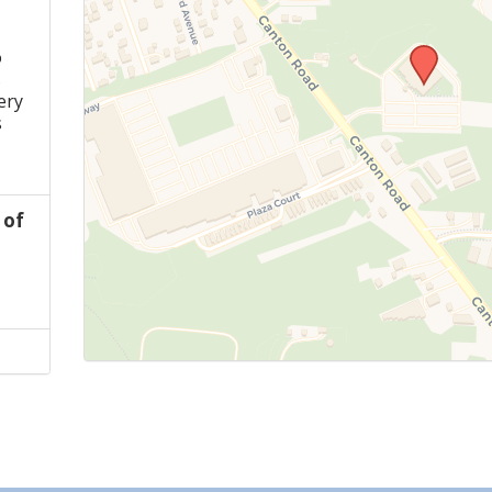
o
s
ery
s
 of