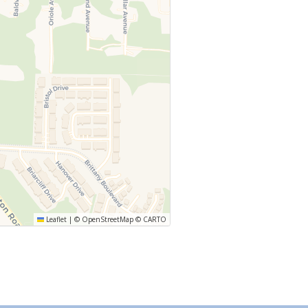
Leaflet
|
©
OpenStreetMap
©
CARTO