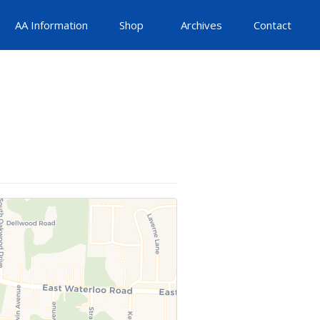
AA Information
Shop
Archives
Contact