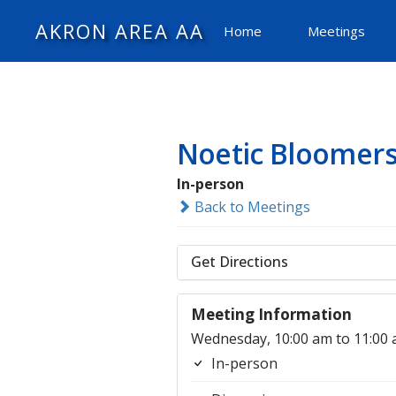
AKRON AREA AA
Home
Meetings
Noetic Bloomer
In-person
Back to Meetings
Get Directions
Meeting Information
Wednesday, 10:00 am to 11:00
In-person