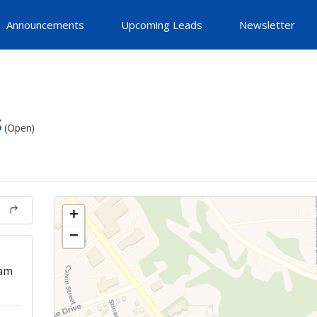
Announcements
Upcoming Leads
Newsletter
s
(Open)
+
−
 am