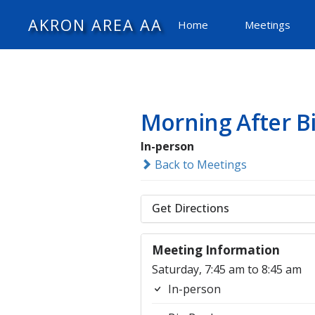
AKRON AREA AA
Home
Meetings
Morning After B
In-person
Back to Meetings
Get Directions
Meeting Information
Saturday, 7:45 am to 8:45 am
In-person