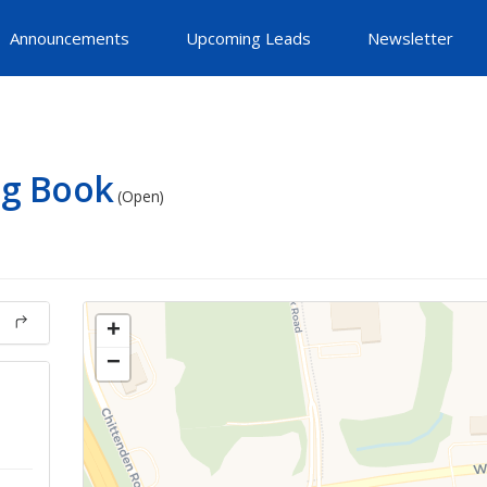
Announcements
Upcoming Leads
Newsletter
ig Book
(Open)
+
−