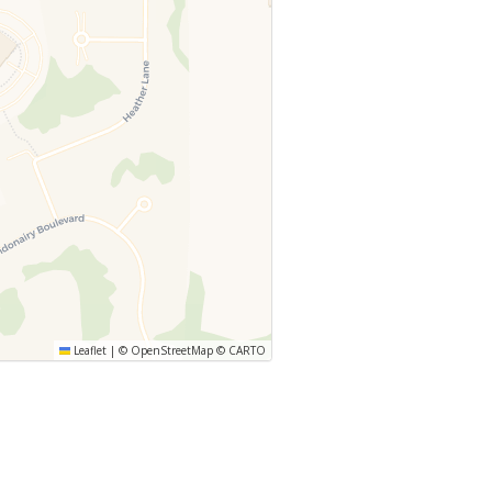
Leaflet
|
©
OpenStreetMap
©
CARTO