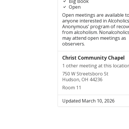
Big Book
Open
Open meetings are available t
anyone interested in Alcoholic
Anonymous’ program of recov
from alcoholism. Nonalcoholic
may attend open meetings as
observers.
Christ Community Chapel
1 other meeting at this locatio
750 W Streetsboro St
Hudson, OH 44236
Room 11
Updated March 10, 2026