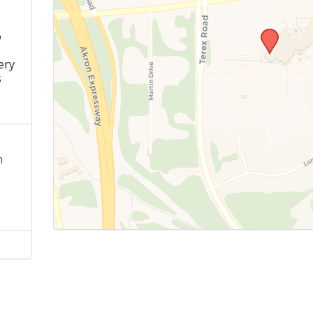
o
s
ery
s
n