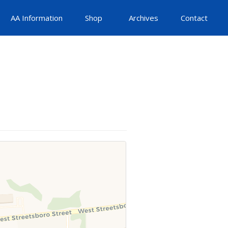
AA Information
Shop
Archives
Contact