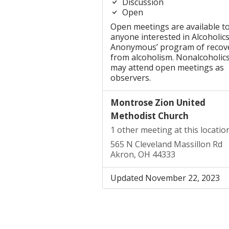
Discussion
Open
Open meetings are available t
anyone interested in Alcoholic
Anonymous’ program of recov
from alcoholism. Nonalcoholic
may attend open meetings as
observers.
Montrose Zion United
Methodist Church
1 other meeting at this locatio
565 N Cleveland Massillon Rd
Akron, OH 44333
Updated November 22, 2023