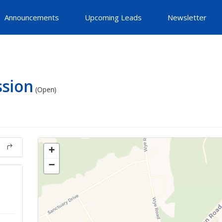
Announcements
Upcoming Leads
Newsletter
ssion
(Open)
+
−