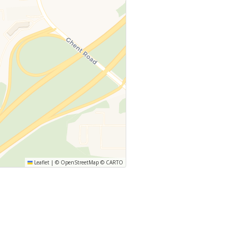
Leaflet
|
©
OpenStreetMap
©
CARTO