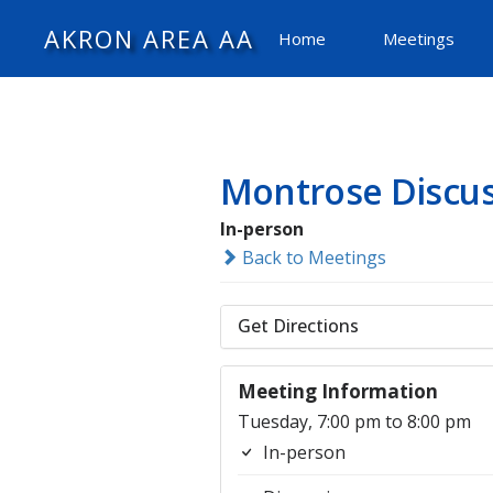
AKRON AREA AA
Home
Meetings
Montrose Discu
In-person
Back to Meetings
Get Directions
Meeting Information
Tuesday, 7:00 pm to 8:00 pm
In-person