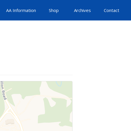
AA Information
Shop
Archives
Contact