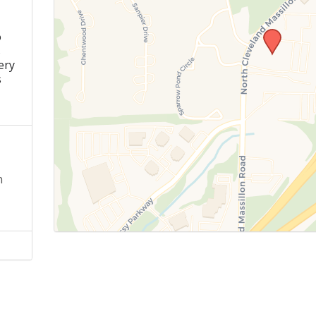
o
s
ery
s
n