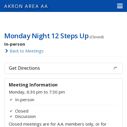
AKRON AREA AA
Monday Night 12 Steps Up
(Closed)
In-person
Back to Meetings
Get Directions
Meeting Information
Monday, 6:30 pm to 7:30 pm
In-person
Closed
Discussion
Closed meetings are for A.A. members only, or for