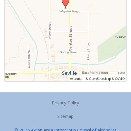
Leaflet
|
©
OpenStreetMap
©
CARTO
Privacy Policy
Sitemap
© 2025 Akron Area Intergroup Council of Alcoholics