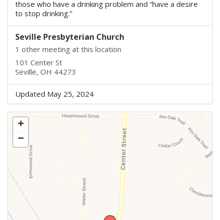
those who have a drinking problem and “have a desire
to stop drinking.”
Seville Presbyterian Church
1 other meeting at this location
101 Center St
Seville, OH 44273
Updated May 25, 2024
+
−