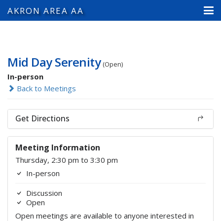
AKRON AREA AA
Mid Day Serenity
(Open)
In-person
Back to Meetings
Get Directions
Meeting Information
Thursday, 2:30 pm to 3:30 pm
In-person
Discussion
Open
Open meetings are available to anyone interested in