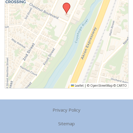
Leaflet
|
©
OpenStreetMap
©
CARTO
Privacy Policy
Sitemap