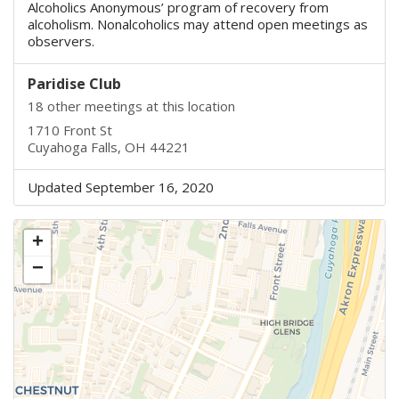
Alcoholics Anonymous’ program of recovery from
alcoholism. Nonalcoholics may attend open meetings as
observers.
Paridise Club
18 other meetings at this location
1710 Front St
Cuyahoga Falls, OH 44221
Updated September 16, 2020
+
−