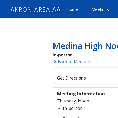
AKRON AREA AA
Home
Meetings
Medina High No
In-person
Back to Meetings
Get Directions
Meeting Information
Thursday, Noon
In-person