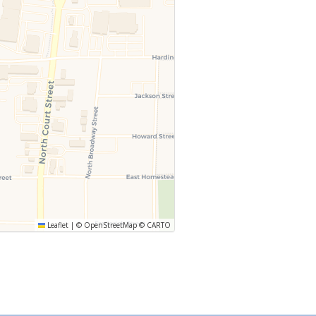
Leaflet
|
©
OpenStreetMap
©
CARTO