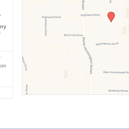
o
s
ery
s
y
ion