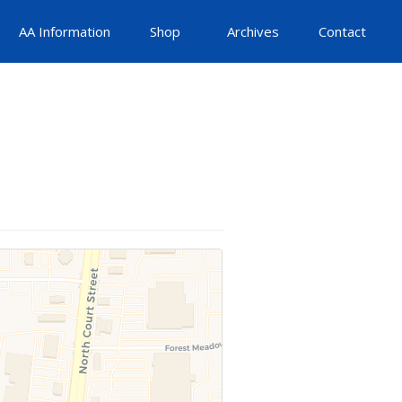
AA Information
Shop
Archives
Contact