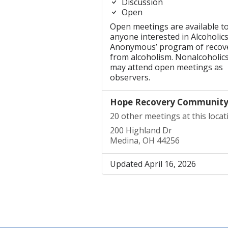
Discussion
Open
Open meetings are available t
anyone interested in Alcoholic
Anonymous’ program of recov
from alcoholism. Nonalcoholic
may attend open meetings as
observers.
Hope Recovery Communit
20 other meetings at this locat
200 Highland Dr
Medina, OH 44256
Updated April 16, 2026