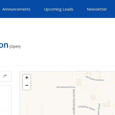
Announcements
Upcoming Leads
Newsletter
on
(Open)
+
−