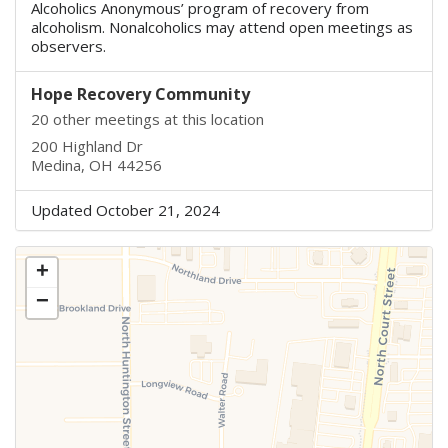
Alcoholics Anonymous’ program of recovery from
alcoholism. Nonalcoholics may attend open meetings as
observers.
Hope Recovery Community
20 other meetings at this location
200 Highland Dr
Medina, OH 44256
Updated October 21, 2024
+
−