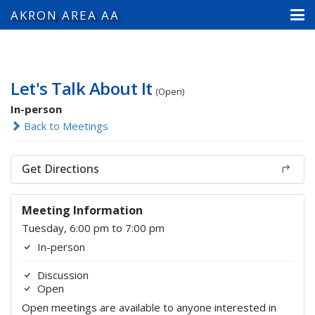
AKRON AREA AA
Let's Talk About It
(Open)
In-person
Back to Meetings
Get Directions
Meeting Information
Tuesday, 6:00 pm to 7:00 pm
In-person
Discussion
Open
Open meetings are available to anyone interested in