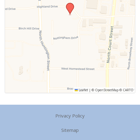
Leaflet
|
©
OpenStreetMap
©
CARTO
Privacy Policy
Sitemap