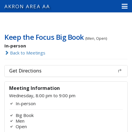
AKRON AREA AA
Keep the Focus Big Book
(Men, Open)
In-person
Back to Meetings
Get Directions
Meeting Information
Wednesday, 8:00 pm to 9:00 pm
In-person
Big Book
Men
Open