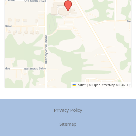
Leaflet
|
©
OpenStreetMap
©
CARTO
Privacy Policy
Sitemap