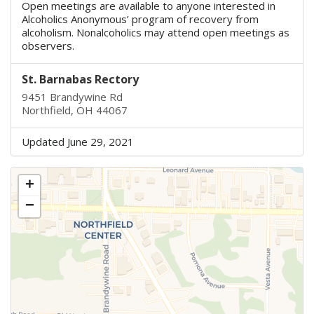
Open meetings are available to anyone interested in
Alcoholics Anonymous’ program of recovery from
alcoholism. Nonalcoholics may attend open meetings as
observers.
St. Barnabas Rectory
9451 Brandywine Rd
Northfield, OH 44067
Updated June 29, 2021
+
−