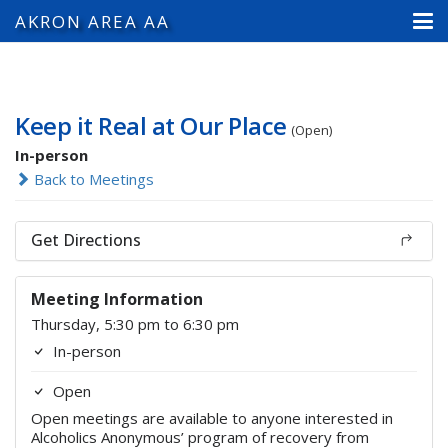
AKRON AREA AA
Keep it Real at Our Place
(Open)
In-person
Back to Meetings
Get Directions
Meeting Information
Thursday, 5:30 pm to 6:30 pm
In-person
Open
Open meetings are available to anyone interested in
Alcoholics Anonymous’ program of recovery from