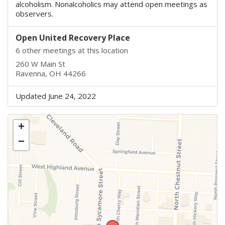
alcoholism. Nonalcoholics may attend open meetings as
observers.
Open United Recovery Place
6 other meetings at this location
260 W Main St
Ravenna, OH 44266
Updated June 24, 2022
+
−