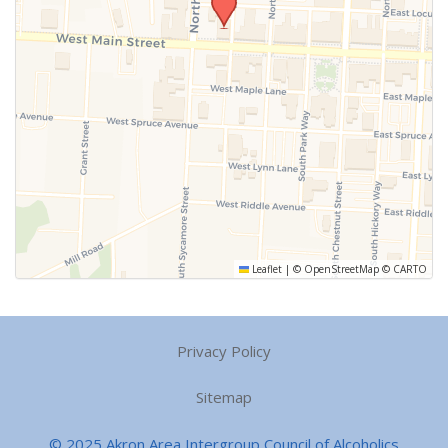
Leaflet
|
©
OpenStreetMap
©
CARTO
Privacy Policy
Sitemap
© 2025 Akron Area Intergroup Council of Alcoholics