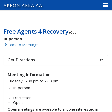
AKRON AREA AA
Free Agents 4 Recovery
(Open)
In-person
Back to Meetings
Get Directions
Meeting Information
Tuesday, 6:00 pm to 7:00 pm
In-person
Discussion
Open
Open meetings are available to anyone interested in