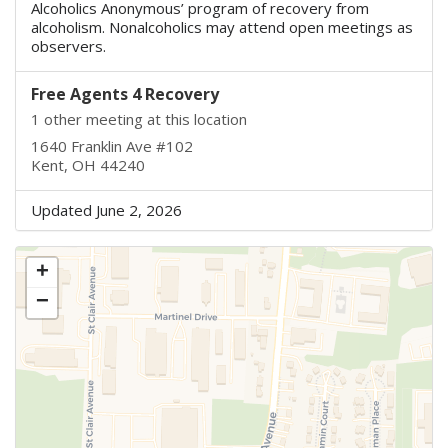
Alcoholics Anonymous’ program of recovery from
alcoholism. Nonalcoholics may attend open meetings as
observers.
Free Agents 4 Recovery
1 other meeting at this location
1640 Franklin Ave #102
Kent, OH 44240
Updated June 2, 2026
+
−