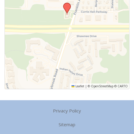
Leaflet
|
©
OpenStreetMap
©
CARTO
Privacy Policy
Sitemap