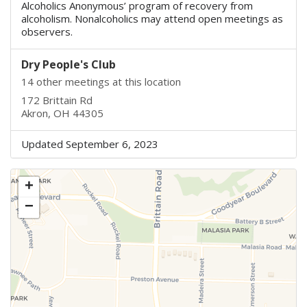
Alcoholics Anonymous’ program of recovery from
alcoholism. Nonalcoholics may attend open meetings as
observers.
Dry People's Club
14 other meetings at this location
172 Brittain Rd
Akron, OH 44305
Updated September 6, 2023
+
−