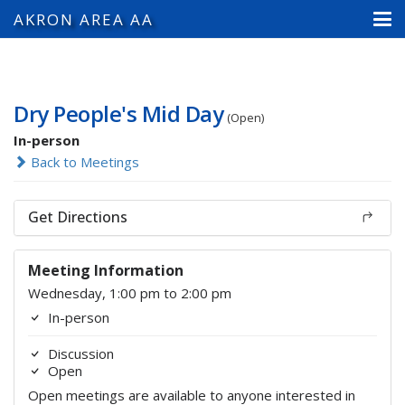
AKRON AREA AA
Dry People's Mid Day
(Open)
In-person
Back to Meetings
Get Directions
Meeting Information
Wednesday, 1:00 pm to 2:00 pm
In-person
Discussion
Open
Open meetings are available to anyone interested in