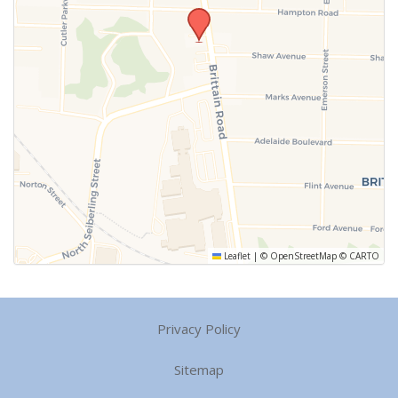
Leaflet
|
©
OpenStreetMap
©
CARTO
Privacy Policy
Sitemap