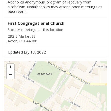
Alcoholics Anonymous’ program of recovery from
alcoholism. Nonalcoholics may attend open meetings as
observers.
First Congregational Church
3 other meetings at this location
292 E Market St
Akron, OH 44308
Updated July 13, 2022
+
−