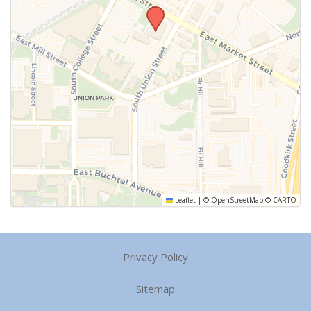
Leaflet
|
©
OpenStreetMap
©
CARTO
Privacy Policy
Sitemap