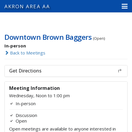
AKRON AREA AA
Downtown Brown Baggers
(Open)
In-person
Back to Meetings
Get Directions
Meeting Information
Wednesday, Noon to 1:00 pm
In-person
Discussion
Open
Open meetings are available to anyone interested in