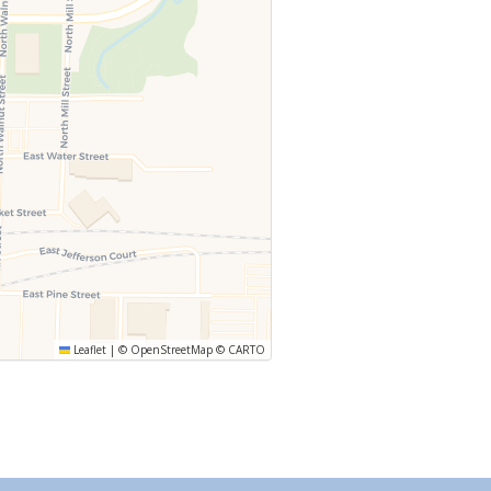
Leaflet
|
©
OpenStreetMap
©
CARTO