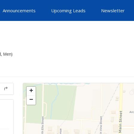
Announcements
Upcoming Leads
Newsletter
d, Men)
+
−