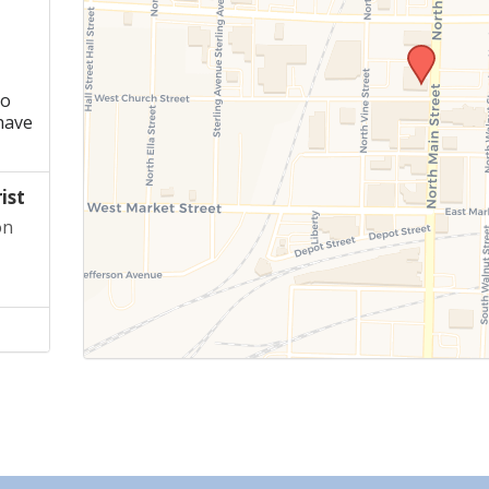
ho
have
ist
on