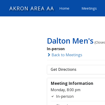
AKRON AREA AA
Home
Meetings
Dalton Men's
(Close
In-person
Back to Meetings
Get Directions
Meeting Information
Monday, 8:00 pm
In-person