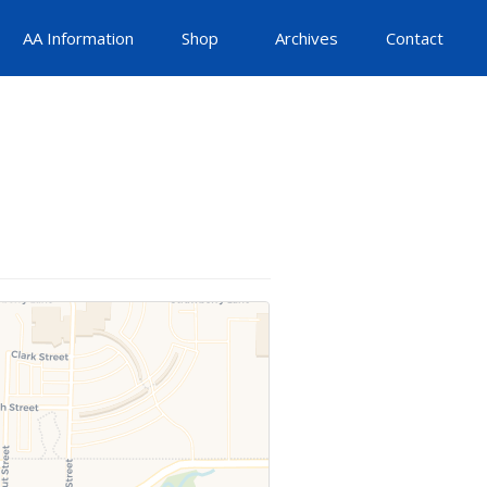
AA Information
Shop
Archives
Contact