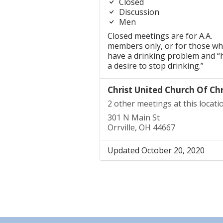
Closed
Discussion
Men
Closed meetings are for A.A.
members only, or for those w
have a drinking problem and “
a desire to stop drinking.”
Christ United Church Of Chr
2 other meetings at this locati
301 N Main St
Orrville, OH 44667
Updated October 20, 2020