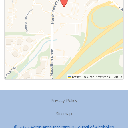
Leaflet
|
©
OpenStreetMap
©
CARTO
Privacy Policy
Sitemap
© 2025 Akron Area Intergroup Council of Alcoholics