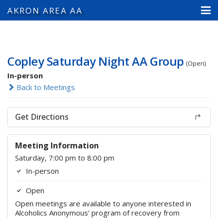
AKRON AREA AA
Copley Saturday Night AA Group
(Open)
In-person
Back to Meetings
Get Directions
Meeting Information
Saturday, 7:00 pm to 8:00 pm
In-person
Open
Open meetings are available to anyone interested in
Alcoholics Anonymous’ program of recovery from