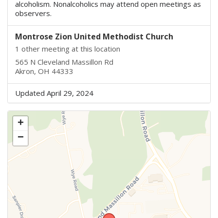
alcoholism. Nonalcoholics may attend open meetings as
observers.
Montrose Zion United Methodist Church
1 other meeting at this location
565 N Cleveland Massillon Rd
Akron, OH 44333
Updated April 29, 2024
+
−