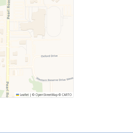
Leaflet
|
©
OpenStreetMap
©
CARTO