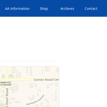
AA Information
Shop
Archives
Contact