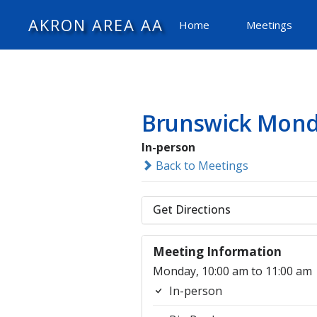
AKRON AREA AA
Home
Meetings
Brunswick Mond
In-person
Back to Meetings
Get Directions
Meeting Information
Monday, 10:00 am to 11:00 am
In-person