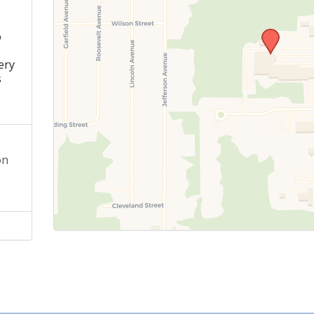
o
s
ery
s
on