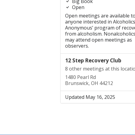
Big Book
Open
Open meetings are available t
anyone interested in Alcoholic
Anonymous’ program of recov
from alcoholism. Nonalcoholic
may attend open meetings as
observers.
12 Step Recovery Club
8 other meetings at this locati
1480 Pearl Rd
Brunswick, OH 44212
Updated May 16, 2025