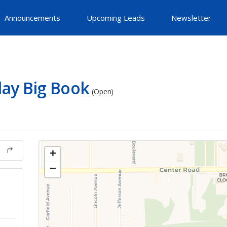
Announcements
Upcoming Leads
Newsletter
ay Big Book
(Open)
+
−