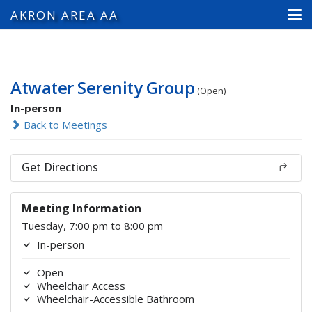
AKRON AREA AA
Atwater Serenity Group
(Open)
In-person
Back to Meetings
Get Directions
Meeting Information
Tuesday, 7:00 pm to 8:00 pm
In-person
Open
Wheelchair Access
Wheelchair-Accessible Bathroom