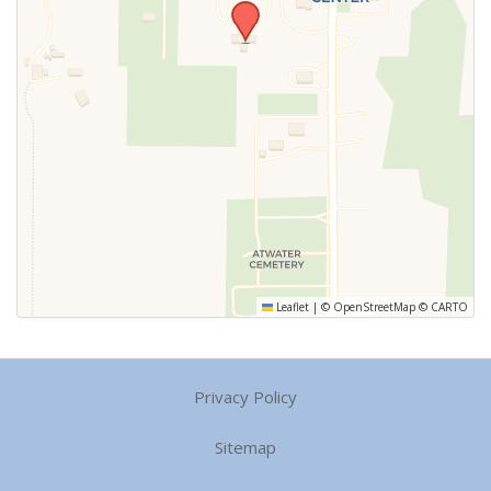
Leaflet
|
©
OpenStreetMap
©
CARTO
Privacy Policy
Sitemap