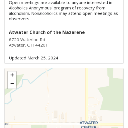
Open meetings are available to anyone interested in
Alcoholics Anonymous’ program of recovery from
alcoholism. Nonalcoholics may attend open meetings as
observers.
Atwater Church of the Nazarene
6720 Waterloo Rd
Atwater, OH 44201
Updated March 25, 2024
+
−