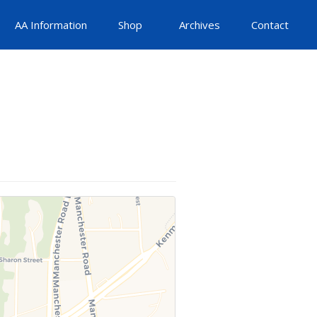
AA Information
Shop
Archives
Contact