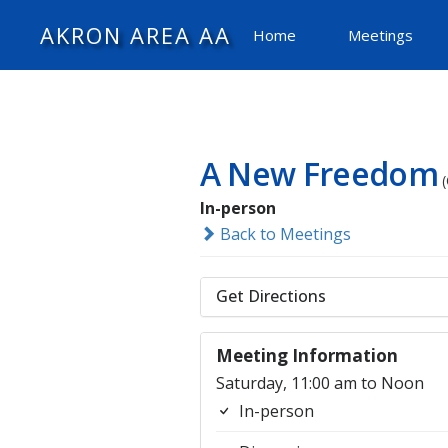
AKRON AREA AA
Home
Meetings
A New Freedom
In-person
Back to Meetings
Get Directions
Meeting Information
Saturday, 11:00 am to Noon
In-person