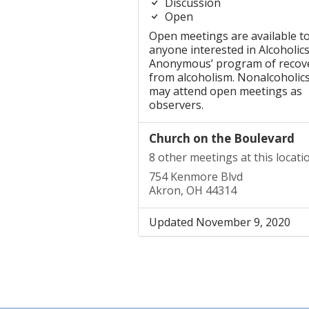
Discussion
Open
Open meetings are available t
anyone interested in Alcoholic
Anonymous’ program of recov
from alcoholism. Nonalcoholic
may attend open meetings as
observers.
Church on the Boulevard
8 other meetings at this locati
754 Kenmore Blvd
Akron, OH 44314
Updated November 9, 2020