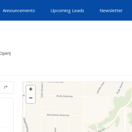
Announcements
Upcoming Leads
Newsletter
(Open)
+
−