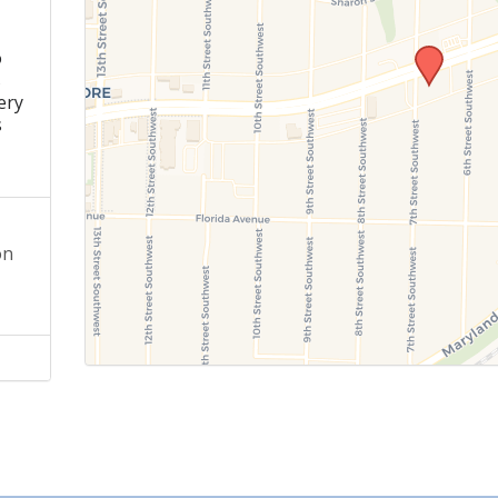
o
s
ery
s
on