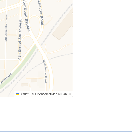
Leaflet
|
©
OpenStreetMap
©
CARTO