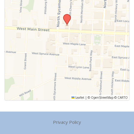
Leaflet
|
©
OpenStreetMap
©
CARTO
Privacy Policy