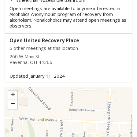
Open meetings are available to anyone interested in
Alcoholics Anonymous’ program of recovery from
alcoholism. Nonalcoholics may attend open meetings as
observers.
Open United Recovery Place
6 other meetings at this location
260 W Main St
Ravenna, OH 44266
Updated January 11, 2024
+
−