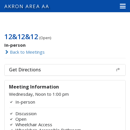
AKRON AREA AA
12&12&12
(Open)
In-person
Back to Meetings
Get Directions
Meeting Information
Wednesday, Noon to 1:00 pm
In-person
Discussion
Open
Wheelchair Access
Wheelchair-Accessible Bathroom