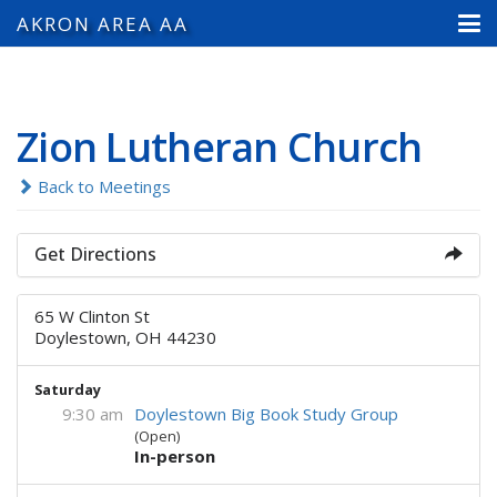
AKRON AREA AA
Zion Lutheran Church
Back to Meetings
Get Directions
65 W Clinton St
Doylestown, OH 44230
Saturday
9:30 am
Doylestown Big Book Study Group
(Open)
In-person