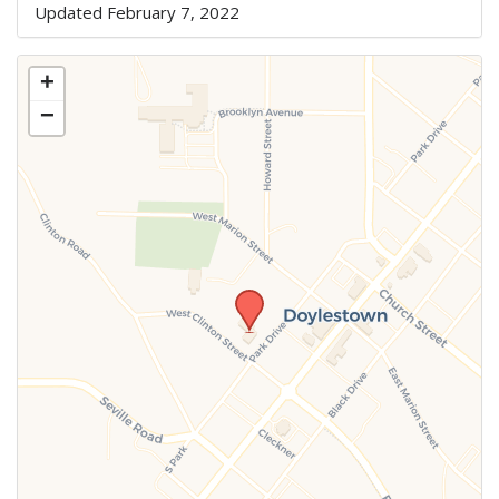
Updated February 7, 2022
+
−