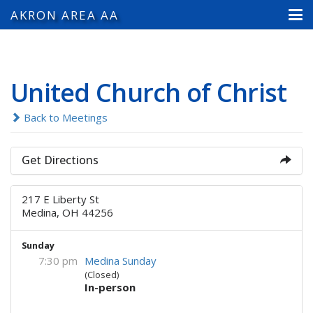
AKRON AREA AA
United Church of Christ
Back to Meetings
Get Directions
217 E Liberty St
Medina, OH 44256
Sunday
7:30 pm
Medina Sunday
(Closed)
In-person