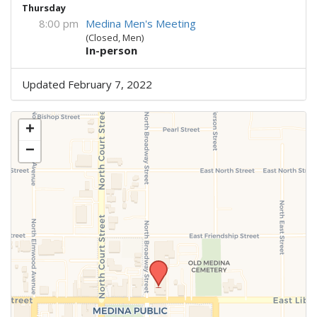
Thursday
8:00 pm
Medina Men's Meeting
(Closed, Men)
In-person
Updated February 7, 2022
+
−