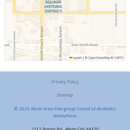
Leaflet
|
©
OpenStreetMap
©
CARTO
Privacy Policy
Sitemap
© 2025 Akron Area Intergroup Council of Alcoholics
Anonymous
2212 Romig Rd., Akron OH 44320