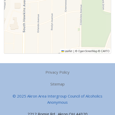
Leaflet
|
©
OpenStreetMap
©
CARTO
Privacy Policy
Sitemap
© 2025 Akron Area Intergroup Council of Alcoholics
Anonymous
2212 Romig Rd., Akron OH 44320