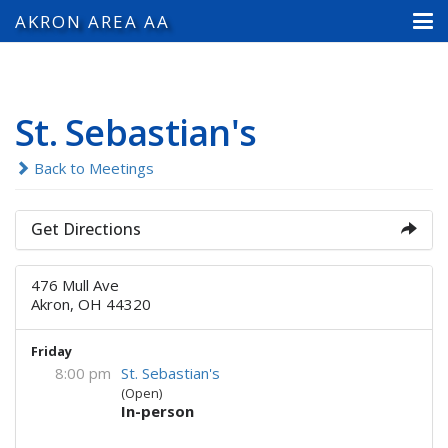
AKRON AREA AA
St. Sebastian's
Back to Meetings
Get Directions
476 Mull Ave
Akron, OH 44320
Friday
8:00 pm
St. Sebastian's
(Open)
In-person