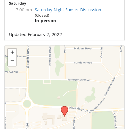
Saturday
7:00 pm
Saturday Night Sunset Discussion
(Closed)
In-person
Updated February 7, 2022
+
−