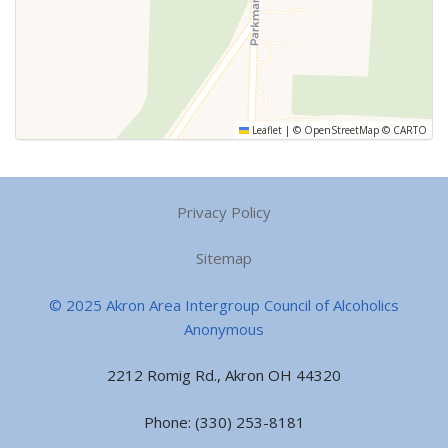
Leaflet
|
©
OpenStreetMap
©
CARTO
Privacy Policy
Sitemap
© 2025 Akron Area Intergroup Council of Alcoholics
Anonymous
2212 Romig Rd., Akron OH 44320
Phone: (330) 253-8181