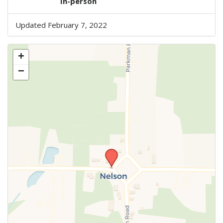
In-person
Updated February 7, 2022
+
−