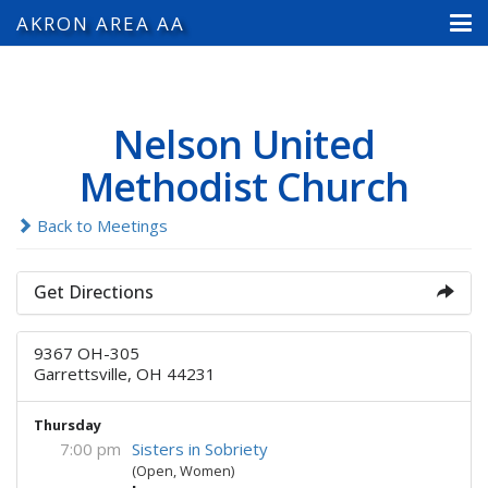
AKRON AREA AA
Nelson United
Methodist Church
Back to Meetings
Get Directions
9367 OH-305
Garrettsville, OH 44231
Thursday
7:00 pm
Sisters in Sobriety
(Open, Women)