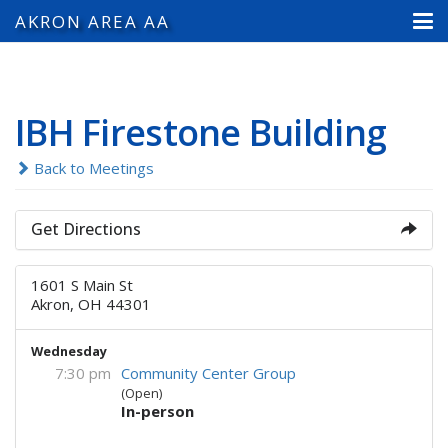
AKRON AREA AA
IBH Firestone Building
Back to Meetings
Get Directions
1601 S Main St
Akron, OH 44301
Wednesday
7:30 pm
Community Center Group
(Open)
In-person