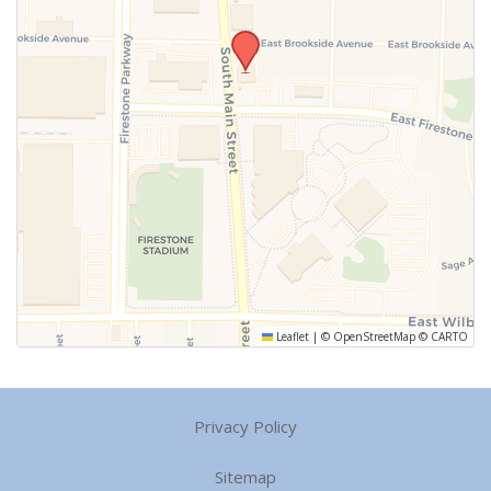
Leaflet
|
©
OpenStreetMap
©
CARTO
Privacy Policy
Sitemap