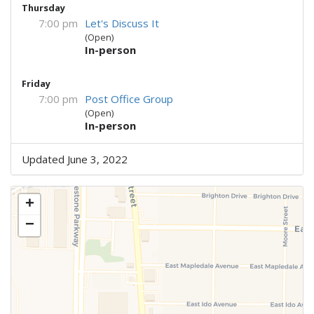
Thursday
7:00 pm
Let's Discuss It
(Open)
In-person
Friday
7:00 pm
Post Office Group
(Open)
In-person
Updated June 3, 2022
+
−