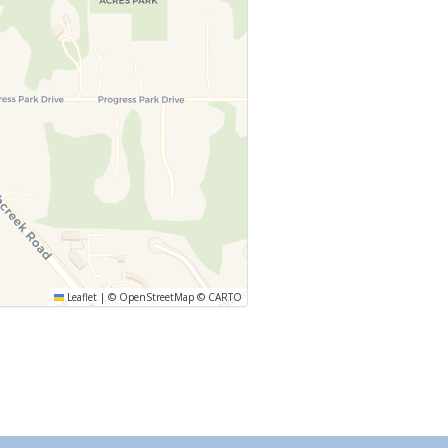
Leaflet
|
©
OpenStreetMap
©
CARTO