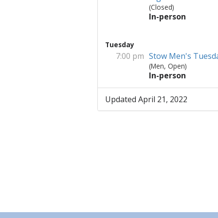
(Closed)
In-person
Tuesday
7:00 pm
Stow Men's Tuesd
(Men, Open)
In-person
Updated April 21, 2022