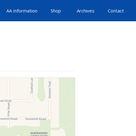
AA Information
Shop
Archives
Contact