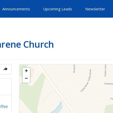
Announcements
Upcoming Leads
Newsletter
arene Church
+
−
ffee