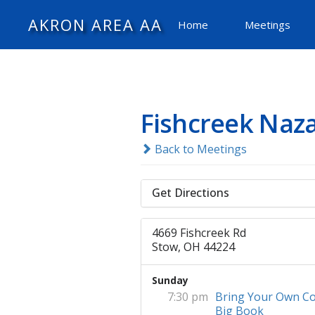
AKRON AREA AA
Home
Meetings
Fishcreek Naz
Back to Meetings
Get Directions
4669 Fishcreek Rd
Stow, OH 44224
Sunday
7:30 pm
Bring Your Own Co
Big Book