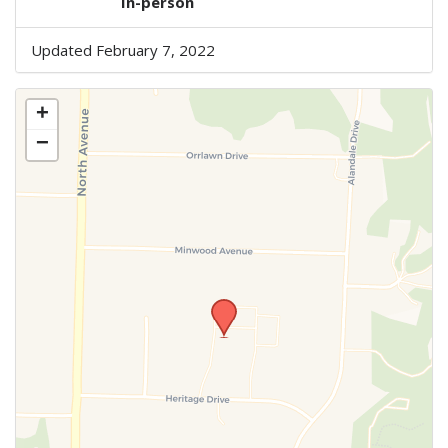
In-person
Updated February 7, 2022
+
−