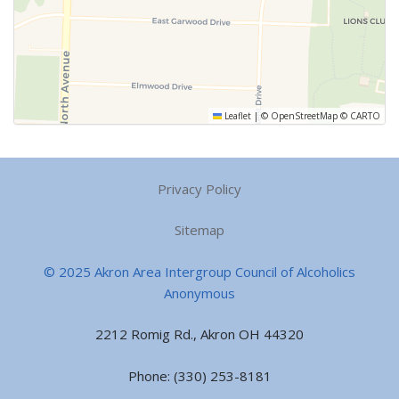
Leaflet
|
©
OpenStreetMap
©
CARTO
Privacy Policy
Sitemap
© 2025 Akron Area Intergroup Council of Alcoholics
Anonymous
2212 Romig Rd., Akron OH 44320
Phone: (330) 253-8181