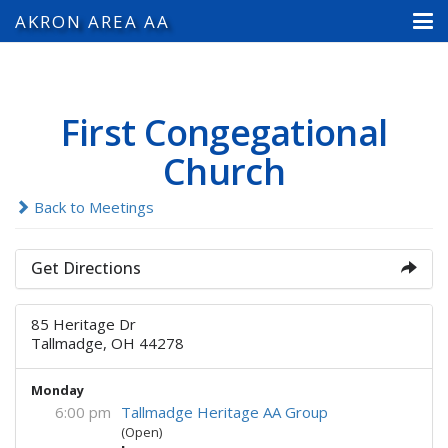
AKRON AREA AA
First Congegational
Church
Back to Meetings
Get Directions
85 Heritage Dr
Tallmadge, OH 44278
Monday
6:00 pm
Tallmadge Heritage AA Group
(Open)