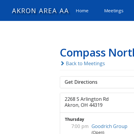
AKRON AREA AA
Home
Meetings
Compass Nort
Back to Meetings
Get Directions
2268 S Arlington Rd
Akron, OH 44319
Thursday
7:00 pm
Goodrich Group
(Open)