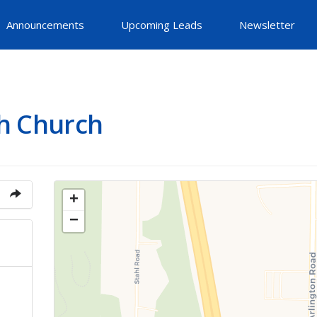
Announcements
Upcoming Leads
Newsletter
h Church
+
−