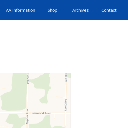
AA Information
Shop
Archives
Contact