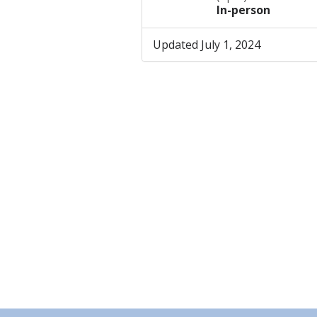
In-person
Updated July 1, 2024