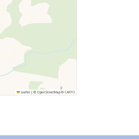
Leaflet
|
©
OpenStreetMap
©
CARTO