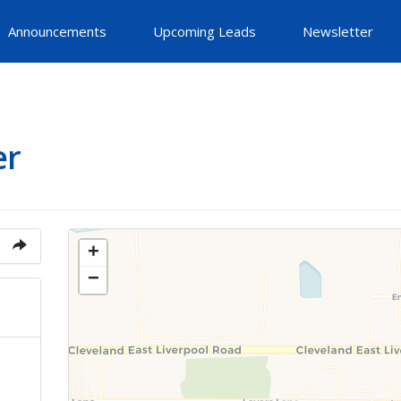
Announcements
Upcoming Leads
Newsletter
er
+
−