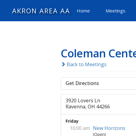
AKRON AREA AA
Home
Meetings
Coleman Cent
Back to Meetings
Get Directions
3920 Lovers Ln
Ravenna, OH 44266
Friday
10:00 am
New Horizons
(Open)