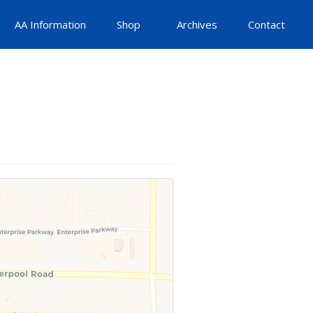
AA Information
Shop
Archives
Contact