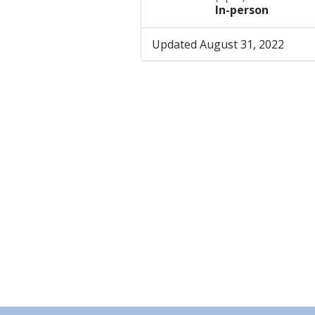
In-person
Updated August 31, 2022