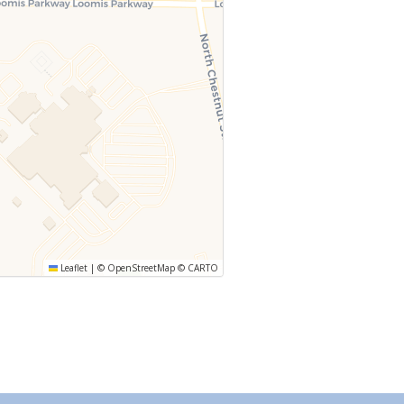
Leaflet
|
©
OpenStreetMap
©
CARTO