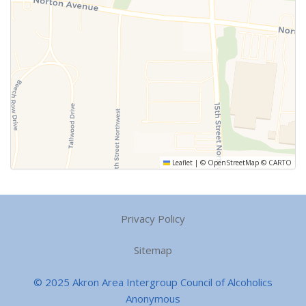
Leaflet
|
©
OpenStreetMap
©
CARTO
Privacy Policy
Sitemap
© 2025 Akron Area Intergroup Council of Alcoholics
Anonymous