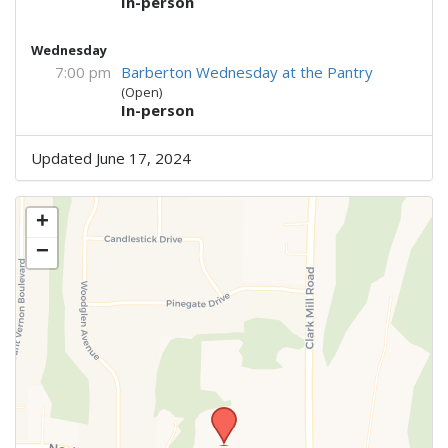
In-person
Wednesday
7:00 pm
Barberton Wednesday at the Pantry
(Open)
In-person
Updated June 17, 2024
+
−