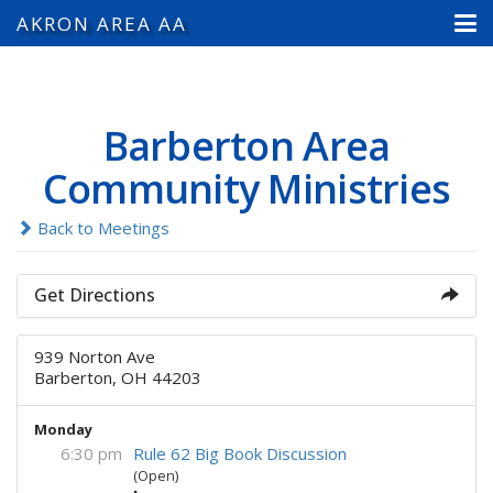
AKRON AREA AA
Barberton Area
Community Ministries
Back to Meetings
Get Directions
939 Norton Ave
Barberton, OH 44203
Monday
6:30 pm
Rule 62 Big Book Discussion
(Open)