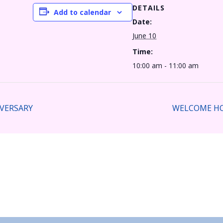
DETAILS
Add to calendar
Date:
June 10
Time:
10:00 am - 11:00 am
VERSARY
WELCOME HO