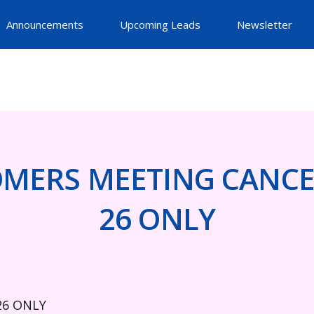
Announcements
Upcoming Leads
Newsletter
MERS MEETING CANCE
26 ONLY
26 ONLY