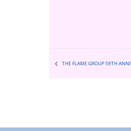
THE FLAME GROUP 59TH ANNI