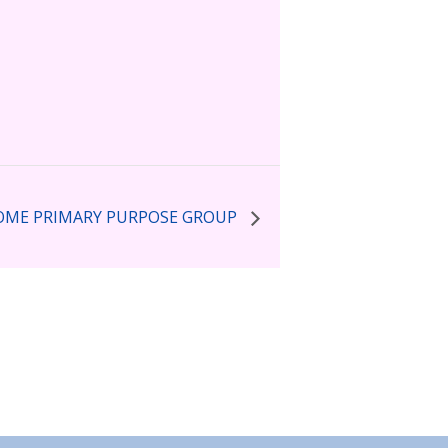
ME PRIMARY PURPOSE GROUP