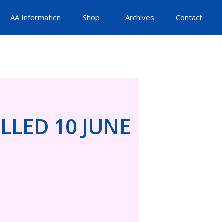
AA Information
Shop
Archives
Contact
LLED 10 JUNE